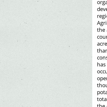
org
dev
regi
Agri
the 
coun
acr
than
cons
has 
occ
ope
tho
pot
tota
the 