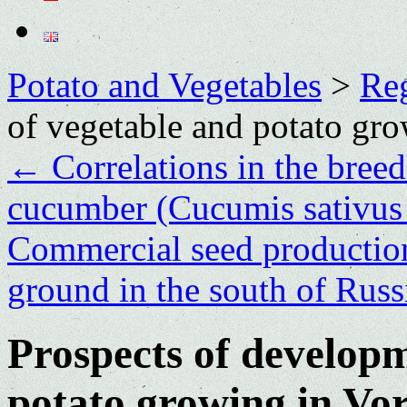
Potato and Vegetables
>
Re
of vegetable and potato gr
←
Correlations in the bree
cucumber (Cucumis sativus L
Commercial seed production
ground in the south of Rus
Prospects of developm
potato growing in Vo