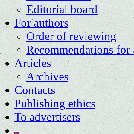
Editorial board
For authors
Order of reviewing
Recommendations for 
Articles
Archives
Contacts
Publishing ethics
To advertisers