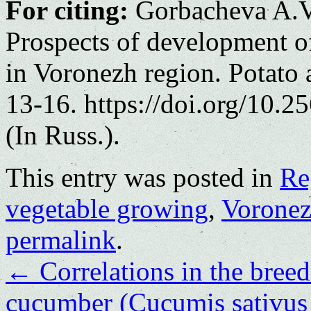
For citing:
Gorbacheva A.V
Prospects of development o
in Voronezh region. Potato 
13-16. https://doi.org/10.
(In Russ.).
This entry was posted in
Re
vegetable growing
,
Voronez
permalink
.
←
Correlations in the bree
cucumber (Cucumis sativus L