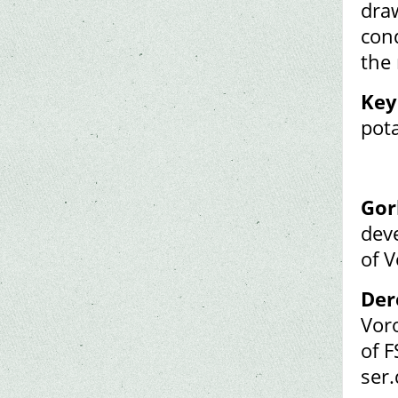
draw
cond
the
Key
pot
Gor
dev
of 
Der
Vor
of F
ser