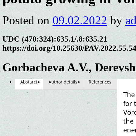
Posted on
09.02.2022
by
a
UDC (470:324):635.1/.8:635.21
https://doi.org/10.25630/PAV.2022.55.5
Gorbacheva A.V., Derevs
Abstarct
Author details
References
The 
for
Vor
the 
ener