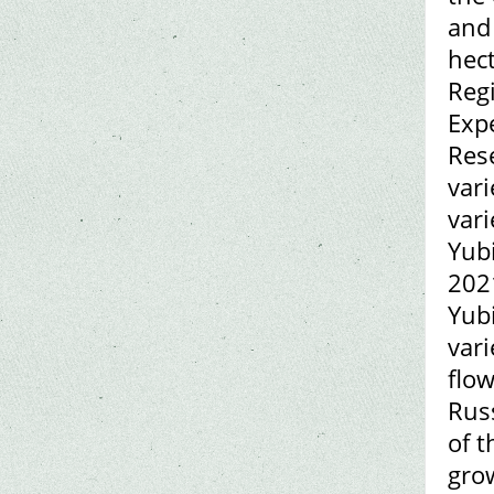
and 
hect
Reg
Expe
Rese
vari
vari
Yubi
2021
Yub
vari
flow
Rus
of t
grow