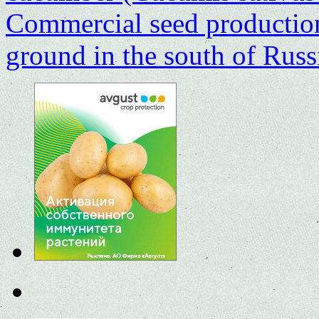
Commercial seed production
ground in the south of Rus