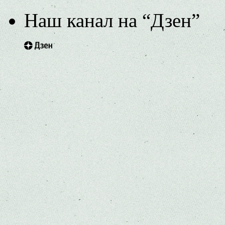
Наш канал на “Дзен”