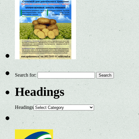
Search for:
Headings
Headings