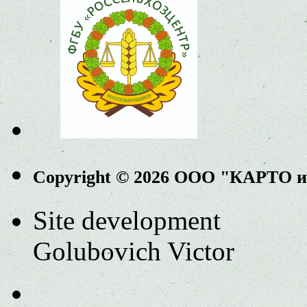
Copyright © 2026 ООО "КАРТО 
Site development
Golubovich Victor