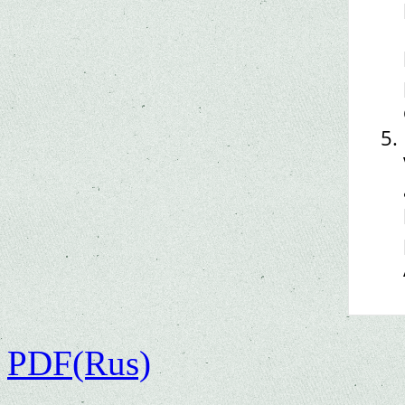
PDF(Rus)