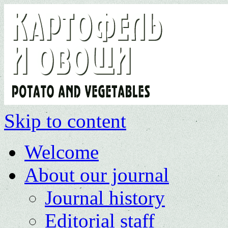
Skip to content
Welcome
About our journal
Journal history
Editorial staff