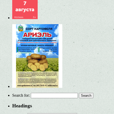
Search for:
Headings