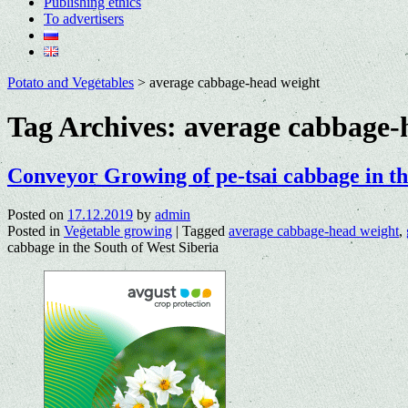
Publishing ethics
To advertisers
Potato and Vegetables
>
average cabbage-head weight
Tag Archives:
average cabbage-
Conveyor Growing of pe-tsai cabbage in th
Posted on
17.12.2019
by
admin
Posted in
Vegetable growing
|
Tagged
average cabbage-head weight
,
cabbage in the South of West Siberia