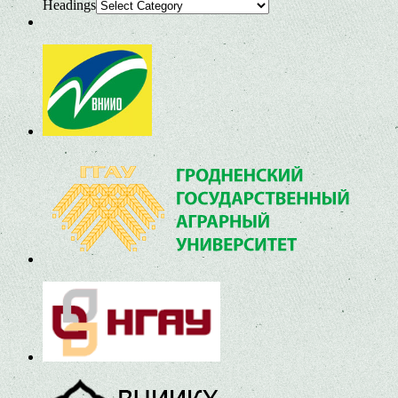
Headings