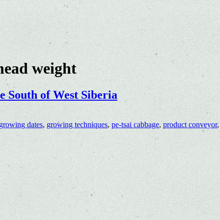
head weight
e South of West Siberia
growing dates
,
growing techniques
,
pe-tsai cabbage
,
product conveyor