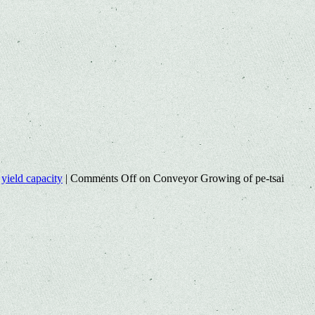
,
yield capacity
|
Comments Off
on Conveyor Growing of pe-tsai