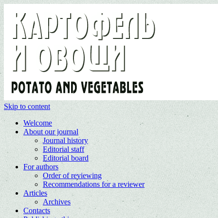
Skip to content
Welcome
About our journal
Journal history
Editorial staff
Editorial board
For authors
Order of reviewing
Recommendations for a reviewer
Articles
Archives
Contacts