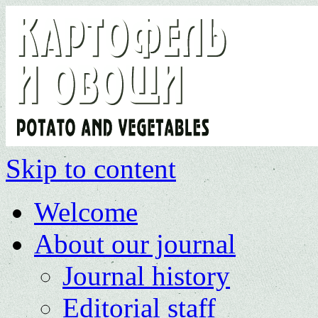
Skip to content
Welcome
About our journal
Journal history
Editorial staff