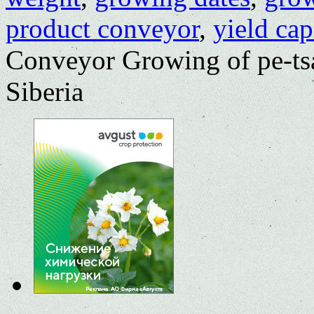
product conveyor
,
yield cap
Conveyor Growing of pe-tsa
Siberia