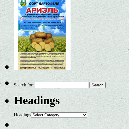
Search for:
Headings
Headings