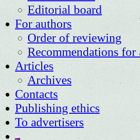
Editorial board
For authors
Order of reviewing
Recommendations for 
Articles
Archives
Contacts
Publishing ethics
To advertisers