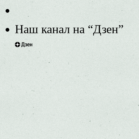
Наш канал на “Дзен”