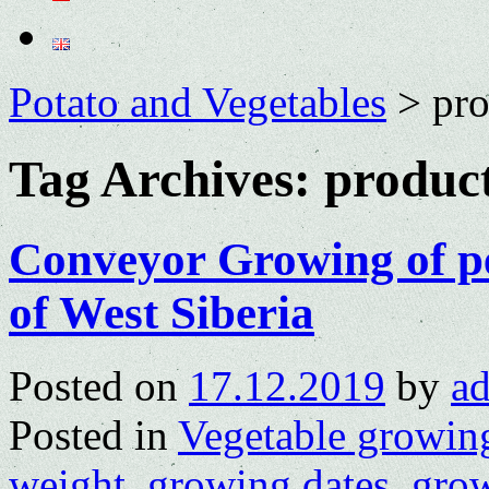
Potato and Vegetables
>
pr
Tag Archives:
produc
Conveyor Growing of pe
of West Siberia
Posted on
17.12.2019
by
a
Posted in
Vegetable growin
weight
,
growing dates
,
grow