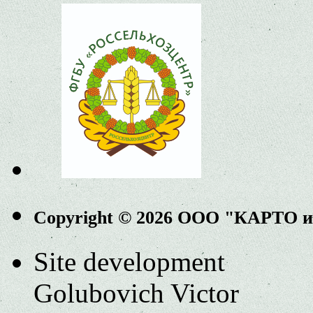
Copyright © 2026 ООО "КАРТО 
Site development
Golubovich Victor