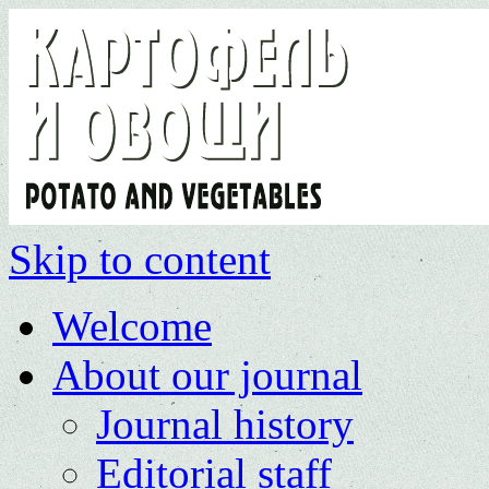
Skip to content
Welcome
About our journal
Journal history
Editorial staff