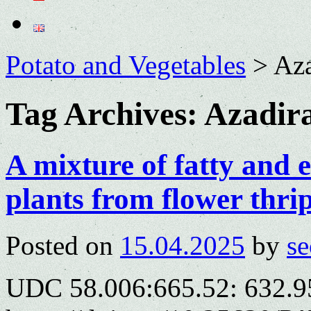
Potato and Vegetables
>
Aza
Tag Archives:
Azadira
A mixture of fatty and es
plants from flower thri
Posted on
15.04.2025
by
se
UDC 58.006:665.52: 632.9