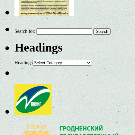
Search for:
Headings
Headings