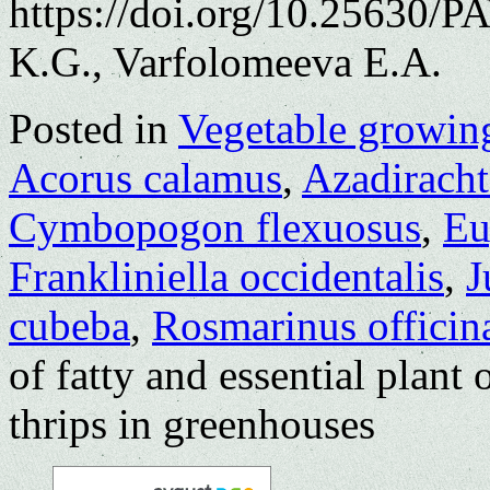
https://doi.org/10.25630/
K.G., Varfolomeeva E.A.
Posted in
Vegetable growin
Acorus calamus
,
Azadiracht
Cymbopogon flexuosus
,
Eu
Frankliniella occidentalis
,
J
cubeba
,
Rosmarinus officina
of fatty and essential plant 
thrips in greenhouses