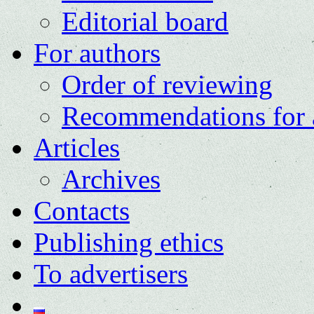
Editorial board
For authors
Order of reviewing
Recommendations for 
Articles
Archives
Contacts
Publishing ethics
To advertisers