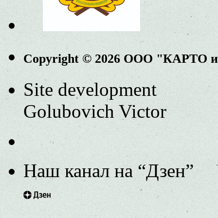
Copyright © 2026 ООО "КАРТО 
Site development
Golubovich Victor
Наш канал на “Дзен”