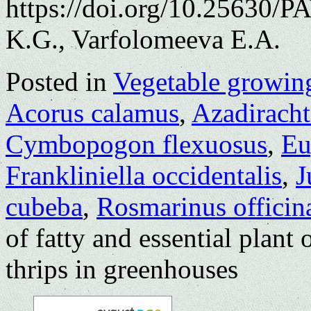
https://doi.org/10.25630/
K.G., Varfolomeeva E.A.
Posted in
Vegetable growin
Acorus calamus
,
Azadiracht
Cymbopogon flexuosus
,
Eu
Frankliniella occidentalis
,
J
cubeba
,
Rosmarinus officina
of fatty and essential plant 
thrips in greenhouses