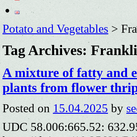
Potato and Vegetables
>
Fra
Tag Archives:
Frankli
A mixture of fatty and es
plants from flower thri
Posted on
15.04.2025
by
se
UDC 58.006:665.52: 632.9