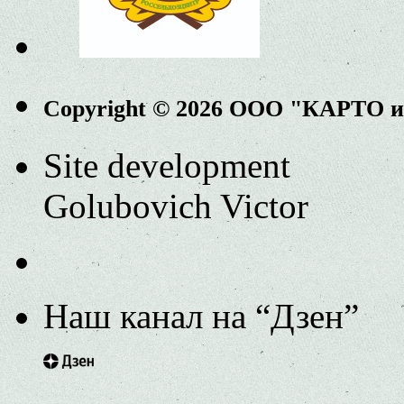
Copyright © 2026 ООО "КАРТО 
Site development
Golubovich Victor
Наш канал на “Дзен”