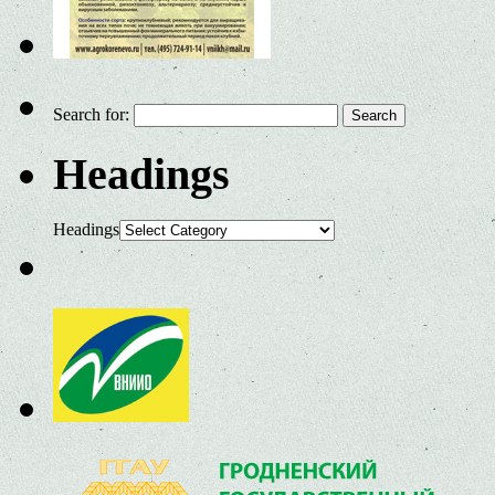
Search for:
Headings
Headings