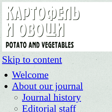
Skip to content
Welcome
About our journal
Journal history
Editorial staff