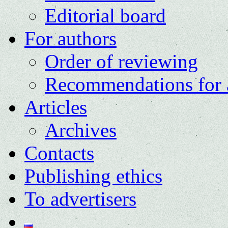
Editorial board
For authors
Order of reviewing
Recommendations for 
Articles
Archives
Contacts
Publishing ethics
To advertisers