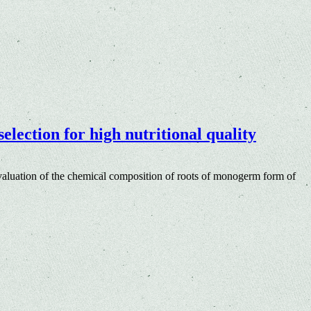
lection for high nutritional quality
aluation of the chemical composition of roots of monogerm form of