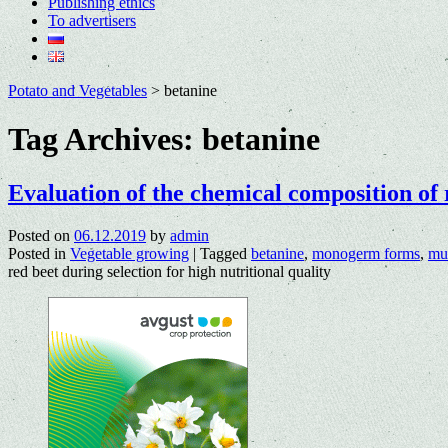
Publishing ethics
To advertisers
Potato and Vegetables
>
betanine
Tag Archives:
betanine
Evaluation of the chemical composition of 
Posted on
06.12.2019
by
admin
Posted in
Vegetable growing
|
Tagged
betanine
,
monogerm forms
,
mul
red beet during selection for high nutritional quality