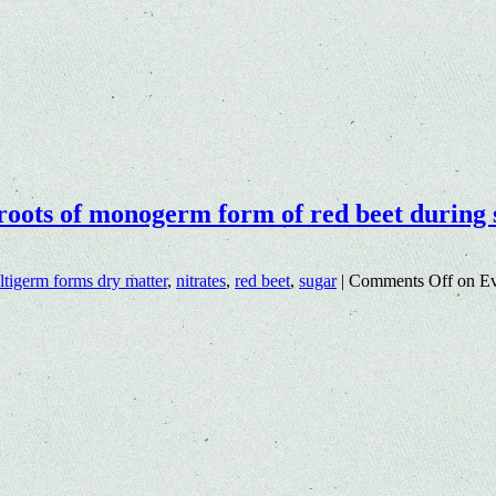
roots of monogerm form of red beet during se
tigerm forms dry matter
,
nitrates
,
red beet
,
sugar
|
Comments Off
on Ev