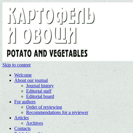
Skip to content
Welcome
About our journal
Journal history
Editorial staff
Editorial board
For authors
Order of reviewing
Recommendations for a reviewer
Articles
Archives
Contacts