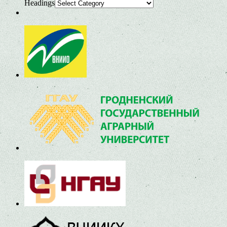
Headings