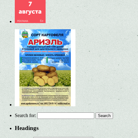
Search for:
Headings