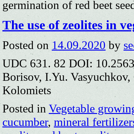
germination of red beet see
The use of zeolites in v
Posted on
14.09.2020
by
se
UDC 631. 82 DOI: 10.2563
Borisov, I.Yu. Vasyuchkov,
Kolomiets
Posted in
Vegetable growin
cucumber
,
mineral fertilizer