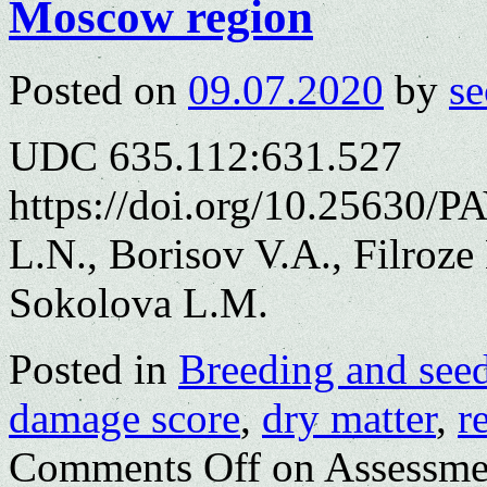
Moscow region
Posted on
09.07.2020
by
se
UDC 635.112:631.527
https://doi.org/10.25630/
L.N., Borisov V.A., Filroz
Sokolova L.M.
Posted in
Breeding and see
damage score
,
dry matter
,
r
Comments Off
on Assessment