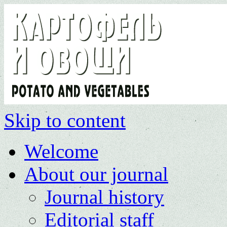
Skip to content
Welcome
About our journal
Journal history
Editorial staff