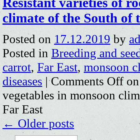
Resistant varieties of r
climate of the South of
Posted on
17.12.2019
by
a
Posted in
Breeding and see
carrot
,
Far East
,
monsoon cl
diseases
|
Comments Off
on 
vegetables in monsoon clima
Far East
←
Older posts