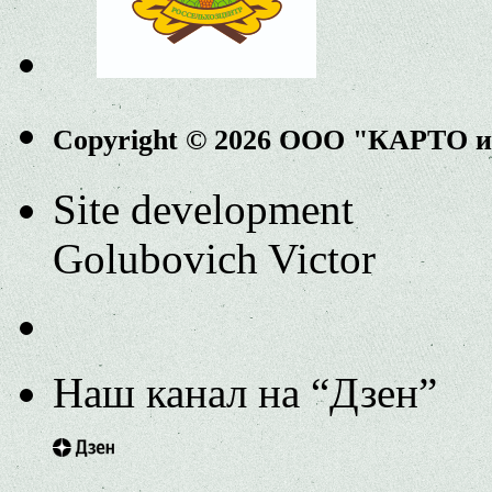
Copyright © 2026 ООО "КАРТО 
Site development
Golubovich Victor
Наш канал на “Дзен”