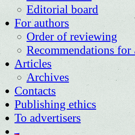
Editorial board
For authors
Order of reviewing
Recommendations for 
Articles
Archives
Contacts
Publishing ethics
To advertisers