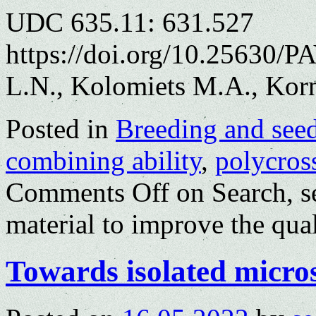
UDC 635.11: 631.527
https://doi.org/10.25630/
L.N., Kolomiets M.A., Kor
Posted in
Breeding and see
combining ability
,
polycros
Comments Off
on Search, se
material to improve the qual
Towards isolated micros