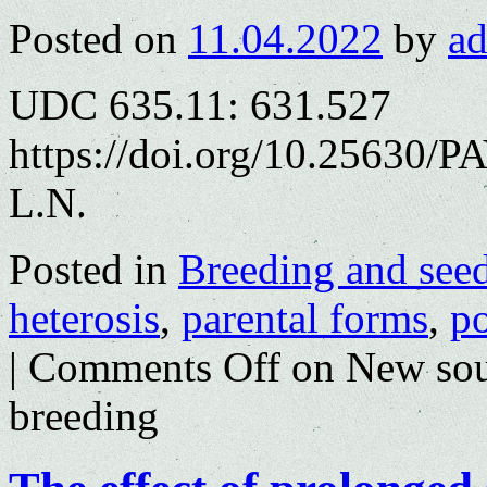
Posted on
11.04.2022
by
a
UDC 635.11: 631.527
https://doi.org/10.25630/
L.N.
Posted in
Breeding and see
heterosis
,
parental forms
,
po
|
Comments Off
on New sour
breeding