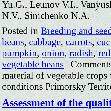
Yu.G., Leunov V.I., Vanyus
N.V., Sinichenko N.A.
Posted in
Breeding and see
beans
,
cabbage
,
carrots
,
cuc
pumpkin
,
onion
,
radish
,
red
vegetable beans
|
Comments
material of vegetable crops
conditions Primorsky Territ
Assessment of the qualit