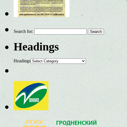
Search for:
Headings
Headings