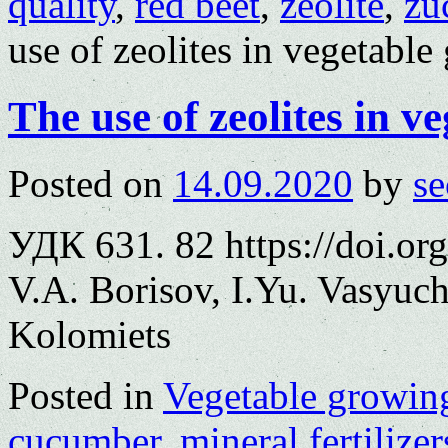
quality
,
red beet
,
zeolite
,
zu
use of zeolites in vegetabl
The use of zeolites in v
Posted on
14.09.2020
by
se
УДК 631. 82 https://doi.o
V.A. Borisov, I.Yu. Vasyuc
Kolomiets
Posted in
Vegetable growin
cucumber
,
mineral fertilizer