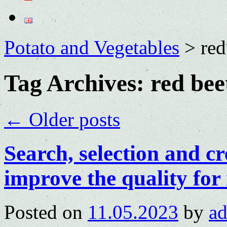
Potato and Vegetables
>
red
Tag Archives:
red bee
←
Older posts
Search, selection and cr
improve the quality for 
Posted on
11.05.2023
by
a