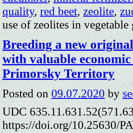
quality
,
red beet
,
zeolite
,
zu
use of zeolites in vegetabl
Breeding a new original
with valuable economic 
Primorsky Territory
Posted on
09.07.2020
by
se
UDC 635.11.631.52(571.63
https://doi.org/10.25630/