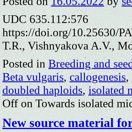
Posted on
16.05.2022
by
se
UDC 635.112:576
https://doi.org/10.25630/P
T.R., Vishnyakova A.V., M
Posted in
Breeding and see
Beta vulgaris
,
callogenesis
,
doubled haploids
,
isolated 
Off
on Towards isolated mic
New source material for