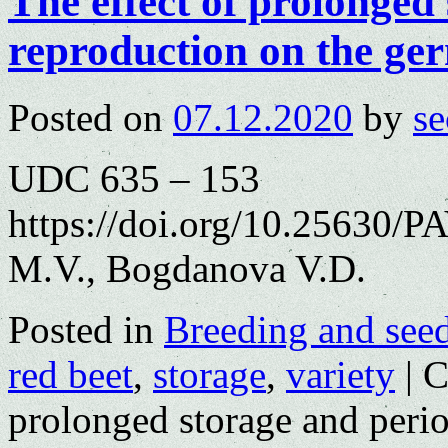
The effect of prolonged
reproduction on the ger
Posted on
07.12.2020
by
se
UDC 635 – 153
https://doi.org/10.25630/P
M.V., Bogdanova V.D.
Posted in
Breeding and see
red beet
,
storage
,
variety
|
C
prolonged storage and perio