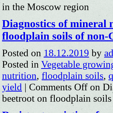
in the Moscow region
Diagnostics of mineral n
floodplain soils of no
Posted on
18.12.2019
by
a
Posted in
Vegetable growin
nutrition
,
floodplain soils
,
q
yield
|
Comments Off
on Dia
beetroot on floodplain soi