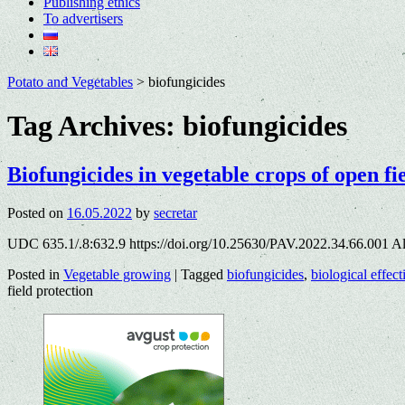
Publishing ethics
To advertisers
Potato and Vegetables
>
biofungicides
Tag Archives:
biofungicides
Biofungicides in vegetable crops of open fi
Posted on
16.05.2022
by
secretar
UDC 635.1/.8:632.9 https://doi.org/10.25630/PAV.2022.34.66.001 A
Posted in
Vegetable growing
|
Tagged
biofungicides
,
biological effec
field protection