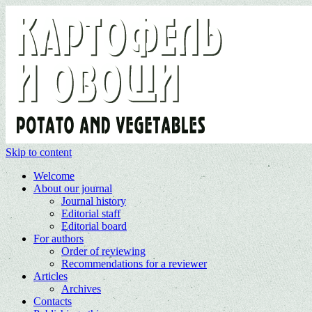
Skip to content
Welcome
About our journal
Journal history
Editorial staff
Editorial board
For authors
Order of reviewing
Recommendations for a reviewer
Articles
Archives
Contacts