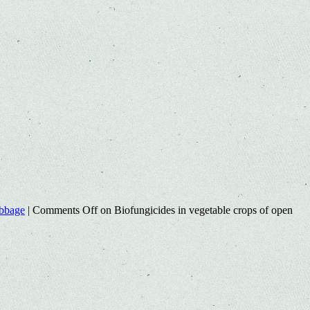
abbage
|
Comments Off
on Biofungicides in vegetable crops of open