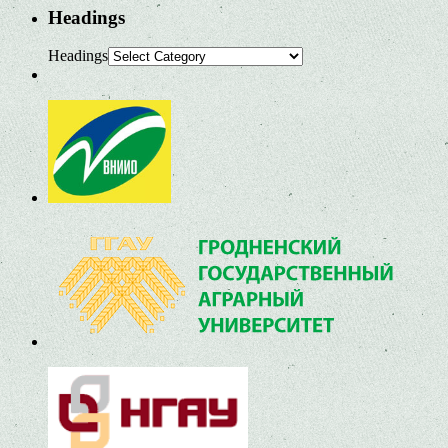
Headings
Headings