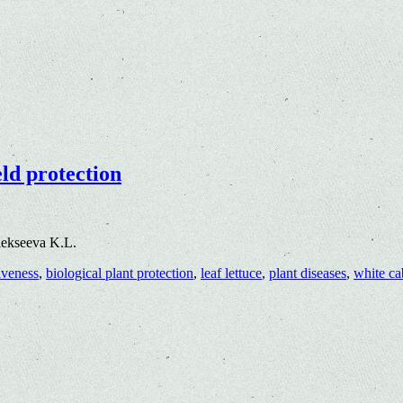
eld protection
lekseeva K.L.
tiveness
,
biological plant protection
,
leaf lettuce
,
plant diseases
,
white c