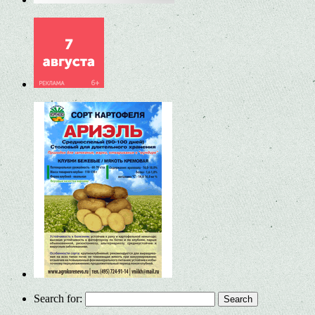
Search for: