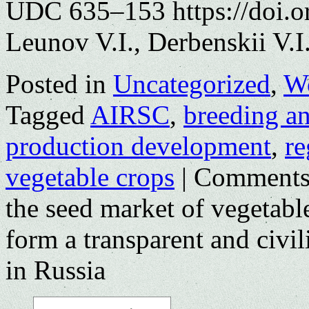
UDC 635–153 https://doi.o
Leunov V.I., Derbenskii V.I
Posted in
Uncategorized
,
Wo
Tagged
AIRSC
,
breeding a
production development
,
re
vegetable crops
|
Comments
the seed market of vegetab
form a transparent and civil
in Russia