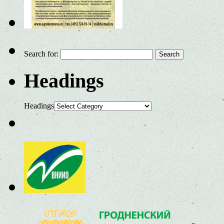
Search for:
Headings
Headings