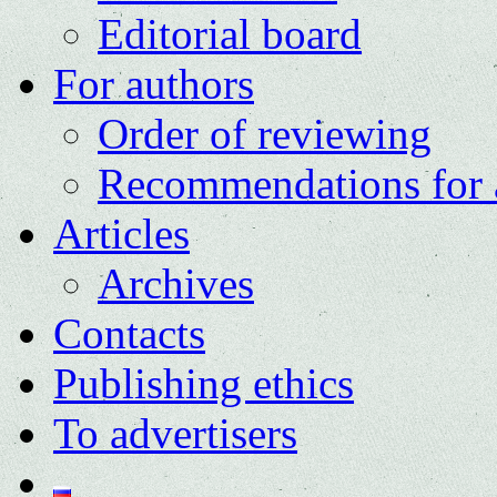
Editorial board
For authors
Order of reviewing
Recommendations for 
Articles
Archives
Contacts
Publishing ethics
To advertisers