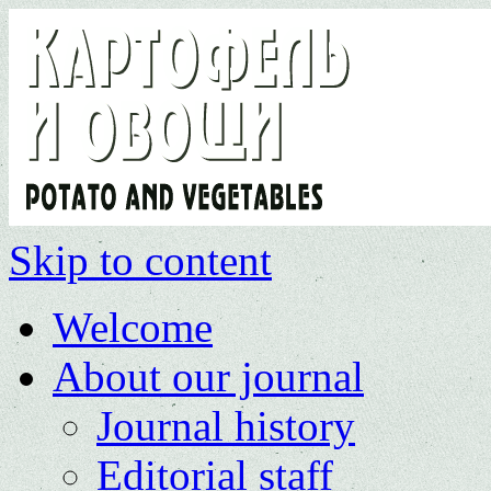
Skip to content
Welcome
About our journal
Journal history
Editorial staff