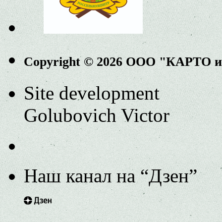
Copyright © 2026 ООО "КАРТО 
Site development
Golubovich Victor
Наш канал на “Дзен”