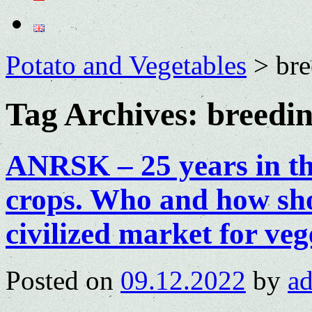
Potato and Vegetables
>
bre
Tag Archives:
breedin
ANRSK – 25 years in th
crops. Who and how sho
civilized market for veg
Posted on
09.12.2022
by
a