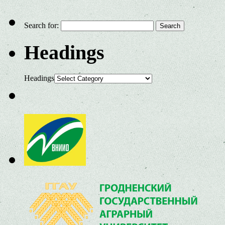
Search for:
Headings
Headings