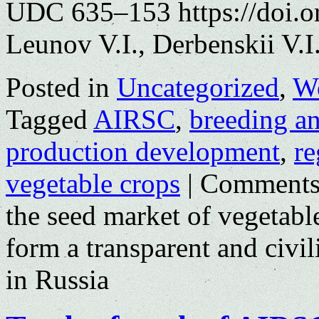
UDC 635–153 https://doi.o
Leunov V.I., Derbenskii V.I
Posted in
Uncategorized
,
Wo
Tagged
AIRSC
,
breeding a
production development
,
re
vegetable crops
|
Comments
the seed market of vegetab
form a transparent and civil
in Russia