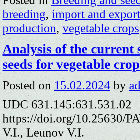
breeding
,
import and export
production
,
vegetable crops
Analysis of the current 
seeds for vegetable crop
Posted on
15.02.2024
by
a
UDC 631.145:631.531.02
https://doi.org/10.25630/
V.I., Leunov V.I.