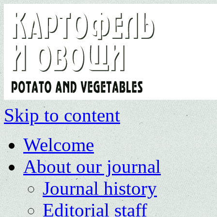
Skip to content
Welcome
About our journal
Journal history
Editorial staff