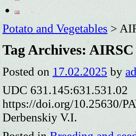
Potato and Vegetables
>
AI
Tag Archives:
AIRSC
Posted on
17.02.2025
by
a
UDC 631.145:631.531.02
https://doi.org/10.25630/P
Derbenskiy V.I.
Posted in
Breeding and see