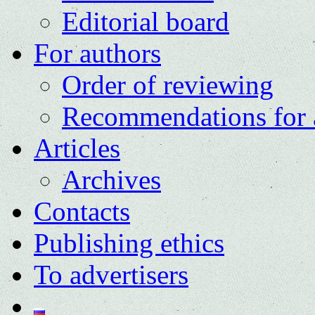
Editorial board
For authors
Order of reviewing
Recommendations for 
Articles
Archives
Contacts
Publishing ethics
To advertisers