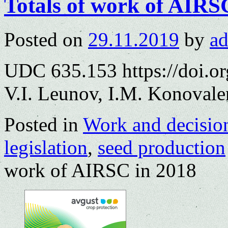
Totals of work of AIRS
Posted on
29.11.2019
by
a
UDC 635.153 https://doi.o
V.I. Leunov, I.M. Konoval
Posted in
Work and decisio
legislation
,
seed production
work of AIRSC in 2018