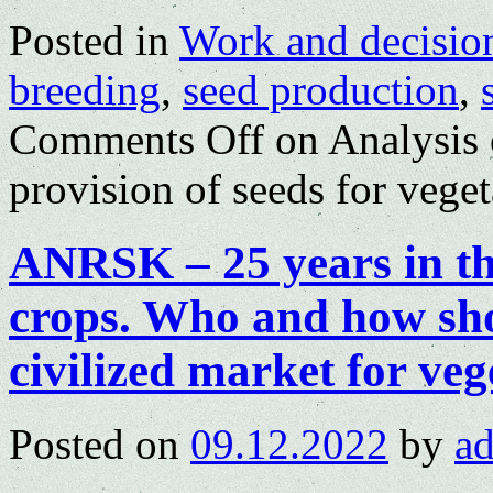
Posted in
Work and decisio
breeding
,
seed production
,
Comments Off
on Analysis o
provision of seeds for veget
ANRSK – 25 years in th
crops. Who and how sho
civilized market for veg
Posted on
09.12.2022
by
a