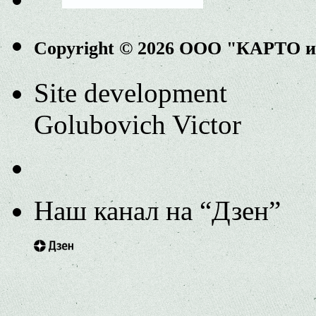
Copyright © 2026 ООО "КАРТО 
Site development
Golubovich Victor
Наш канал на “Дзен”