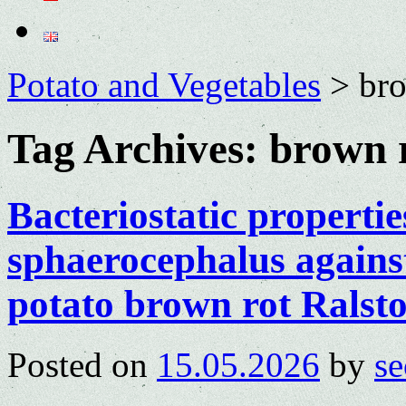
Potato and Vegetables
>
bro
Tag Archives:
brown 
Bacteriostatic properti
sphaerocephalus against
potato brown rot Ralst
Posted on
15.05.2026
by
se