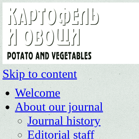
Skip to content
Welcome
About our journal
Journal history
Editorial staff