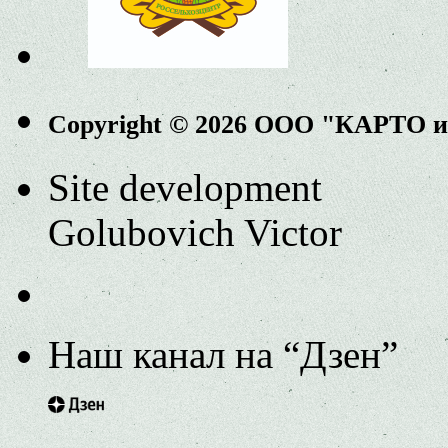
Copyright © 2026 ООО "КАРТО 
Site development
Golubovich Victor
Наш канал на “Дзен”