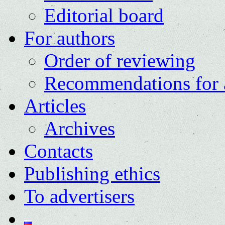
Editorial board
For authors
Order of reviewing
Recommendations for 
Articles
Archives
Contacts
Publishing ethics
To advertisers