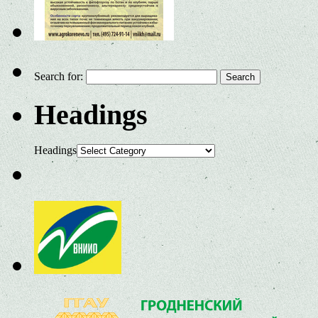
Search for:
Headings
Headings