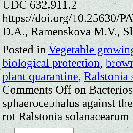
UDC 632.911.2
https://doi.org/10.25630/
D.A., Ramenskova M.V., Sl
Posted in
Vegetable growin
biological protection
,
brown
plant quarantine
,
Ralstonia
Comments Off
on Bacterios
sphaerocephalus against the
rot Ralstonia solanacearum