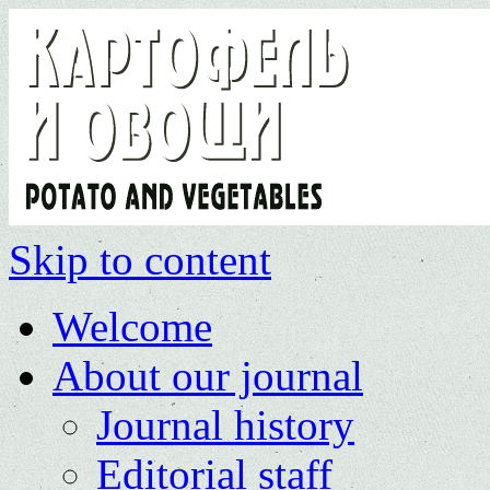
Skip to content
Welcome
About our journal
Journal history
Editorial staff