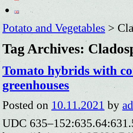
Potato and Vegetables
>
Cla
Tag Archives:
Clados
Tomato hybrids with co
greenhouses
Posted on
10.11.2021
by
a
UDC 635–152:635.64:631.