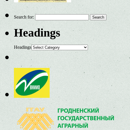
Search for:
Headings
Headings