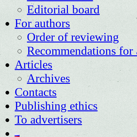
Editorial board
For authors
Order of reviewing
Recommendations for 
Articles
Archives
Contacts
Publishing ethics
To advertisers