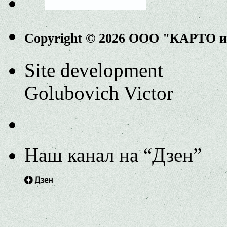
Copyright © 2026 ООО "КАРТО 
Site development
Golubovich Victor
Наш канал на “Дзен”