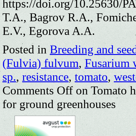
https://doi.org/10.25630/
T.A., Bagrov R.A., Fomich
E.V., Egorova A.A.
Posted in
Breeding and see
(Fulvia) fulvum
,
Fusarium w
sp.
,
resistance
,
tomato
,
west
Comments Off
on Tomato hy
for ground greenhouses