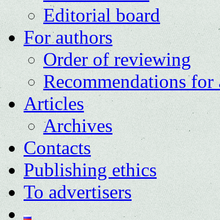
Editorial board
For authors
Order of reviewing
Recommendations for 
Articles
Archives
Contacts
Publishing ethics
To advertisers