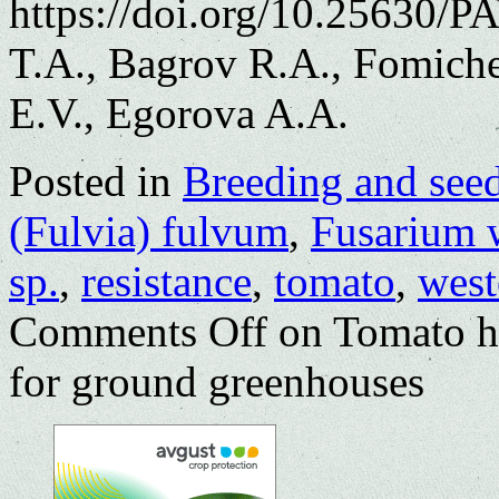
https://doi.org/10.25630/
T.A., Bagrov R.A., Fomich
E.V., Egorova A.A.
Posted in
Breeding and see
(Fulvia) fulvum
,
Fusarium w
sp.
,
resistance
,
tomato
,
west
Comments Off
on Tomato hy
for ground greenhouses