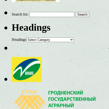
Search for:
Headings
Headings