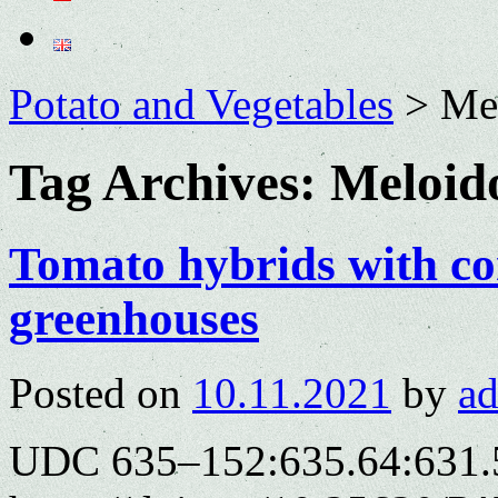
Potato and Vegetables
>
Me
Tag Archives:
Meloid
Tomato hybrids with co
greenhouses
Posted on
10.11.2021
by
a
UDC 635–152:635.64:631.