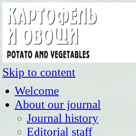
Skip to content
Welcome
About our journal
Journal history
Editorial staff