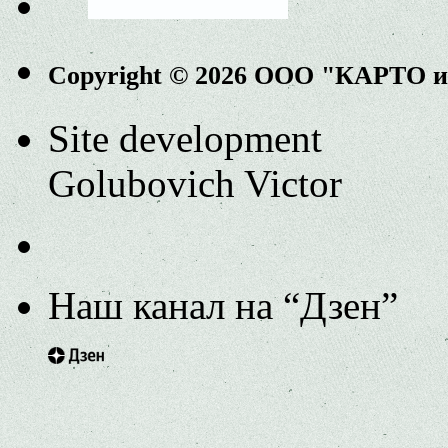
Copyright © 2026 ООО "КАРТО 
Site development
Golubovich Victor
Наш канал на “Дзен”