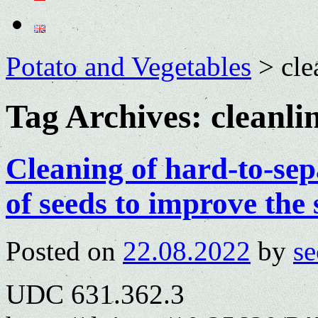
Potato and Vegetables
>
cle
Tag Archives:
cleanli
Cleaning of hard-to-sep
of seeds to improve the 
Posted on
22.08.2022
by
se
UDC 631.362.3