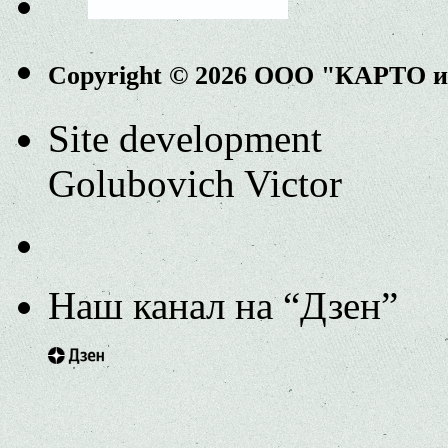
Copyright © 2026 ООО "КАРТО 
Site development
Golubovich Victor
Наш канал на “Дзен”