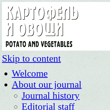
Skip to content
Welcome
About our journal
Journal history
Editorial staff