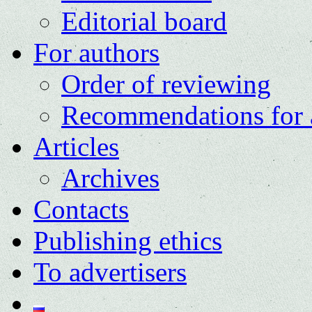
Editorial board
For authors
Order of reviewing
Recommendations for 
Articles
Archives
Contacts
Publishing ethics
To advertisers