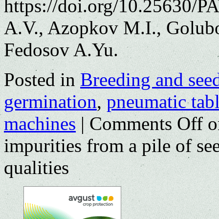
https://doi.org/10.25630/
A.V., Azopkov M.I., Golub
Fedosov A.Yu.
Posted in
Breeding and see
germination
,
pneumatic tab
machines
|
Comments Off
on
impurities from a pile of s
qualities