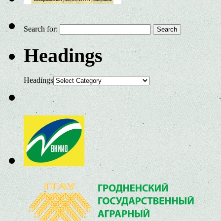
Search for:
Headings
Headings