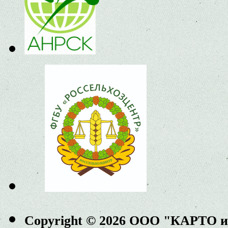
Copyright © 2026 ООО "КАРТО 