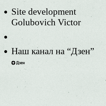
Site development
Golubovich Victor
Наш канал на “Дзен”