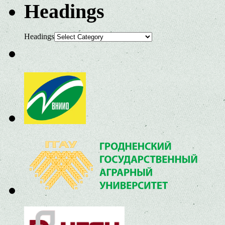
Headings
Headings