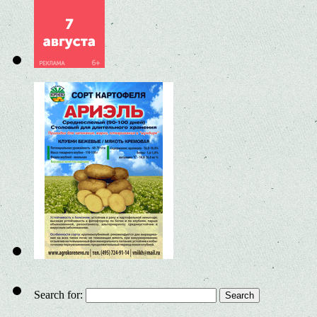
Search for: