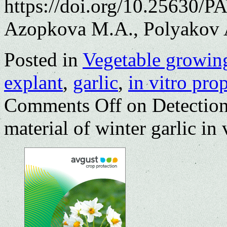
https://doi.org/10.25630/P
Azopkova M.A., Polyakov 
Posted in
Vegetable growin
explant
,
garlic
,
in vitro pro
Comments Off
on Detection 
material of winter garlic in 