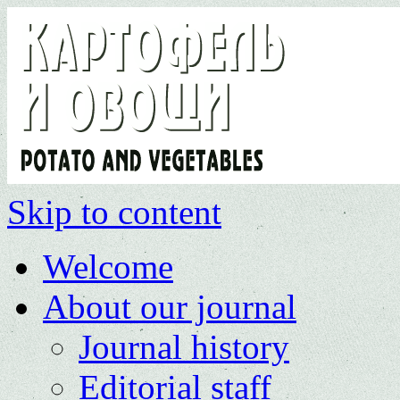
Skip to content
Welcome
About our journal
Journal history
Editorial staff