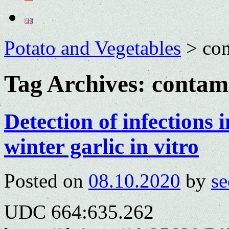
Potato and Vegetables
>
con
Tag Archives:
contam
Detection of infections 
winter garlic in vitro
Posted on
08.10.2020
by
se
UDC 664:635.262