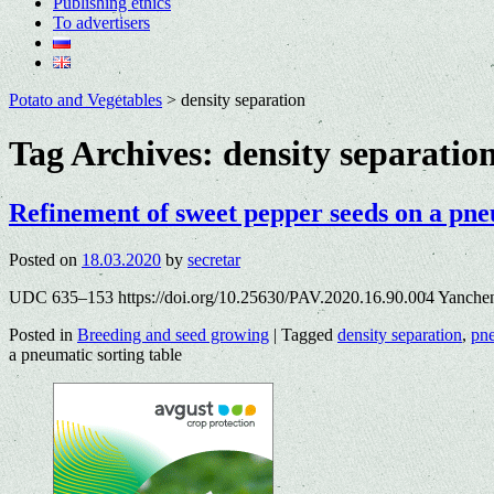
Publishing ethics
To advertisers
Potato and Vegetables
>
density separation
Tag Archives:
density separatio
Refinement of sweet pepper seeds on a pne
Posted on
18.03.2020
by
secretar
UDC 635–153 https://doi.org/10.25630/PAV.2020.16.90.004 Yanche
Posted in
Breeding and seed growing
|
Tagged
density separation
,
pne
a pneumatic sorting table