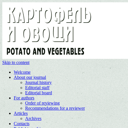
Skip to content
Welcome
About our journal
Journal history
Editorial staff
Editorial board
For authors
Order of reviewing
Recommendations for a reviewer
Articles
Archives
Contacts