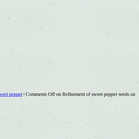
weet pepper
|
Comments Off
on Refinement of sweet pepper seeds on