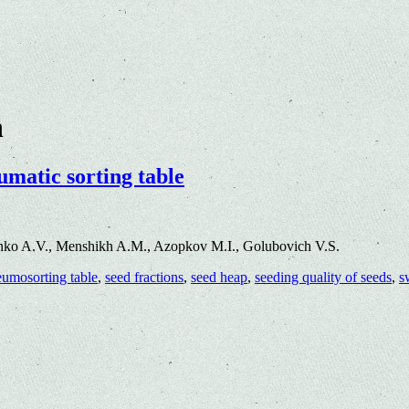
n
umatic sorting table
nko A.V., Menshikh A.M., Azopkov M.I., Golubovich V.S.
umosorting table
,
seed fractions
,
seed heap
,
seeding quality of seeds
,
s