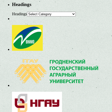
Headings
Headings