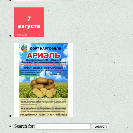
Search for: