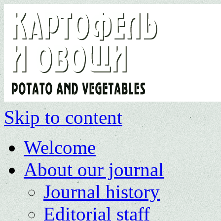
Skip to content
Welcome
About our journal
Journal history
Editorial staff