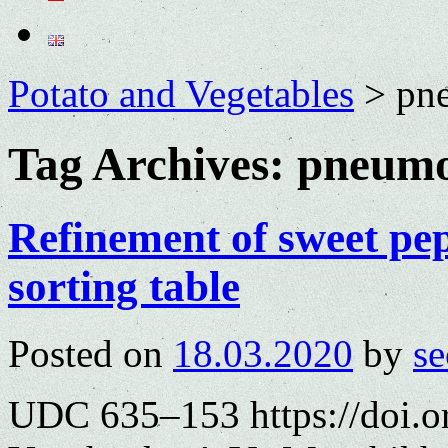
Potato and Vegetables
>
pne
Tag Archives:
pneumo
Refinement of sweet pe
sorting table
Posted on
18.03.2020
by
se
UDC 635–153 https://doi.o