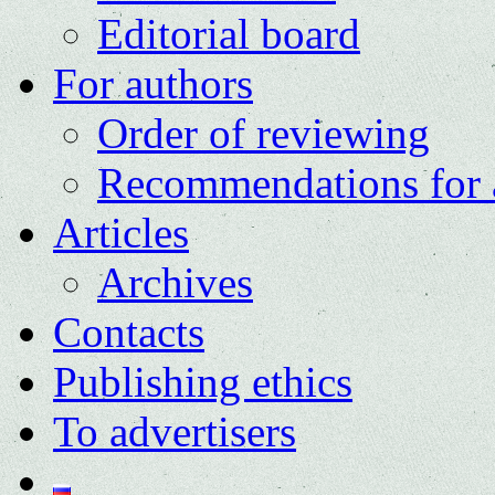
Editorial board
For authors
Order of reviewing
Recommendations for 
Articles
Archives
Contacts
Publishing ethics
To advertisers