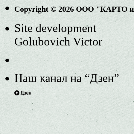
Copyright © 2026 ООО "КАРТО 
Site development
Golubovich Victor
Наш канал на “Дзен”