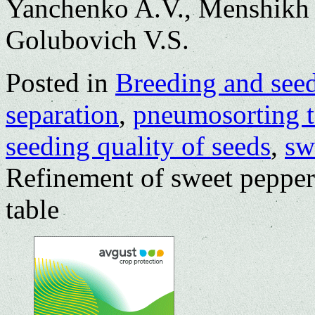
Yanchenko A.V., Menshikh 
Golubovich V.S.
Posted in
Breeding and see
separation
,
pneumosorting t
seeding quality of seeds
,
sw
Refinement of sweet pepper
table