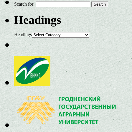
Search for:
Headings
Headings