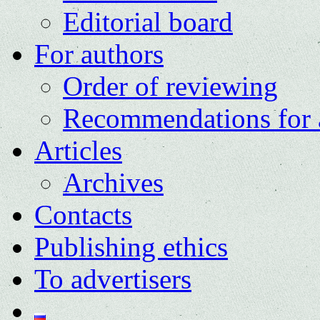
Editorial board
For authors
Order of reviewing
Recommendations for 
Articles
Archives
Contacts
Publishing ethics
To advertisers