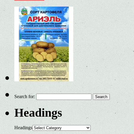
Search for:
Headings
Headings