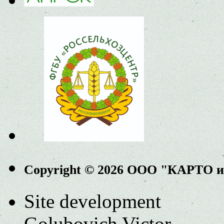
Copyright © 2026 ООО "КАРТО 
Site development
Golubovich Victor