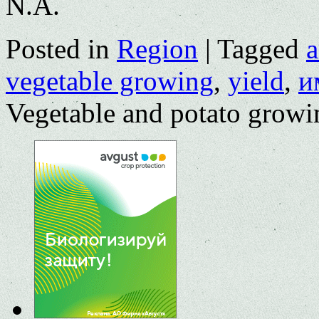
N.A.
Posted in
Region
|
Tagged
a
vegetable growing
,
yield
,
и
Vegetable and potato growin