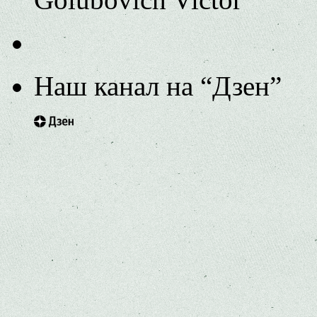
Наш канал на “Дзен”