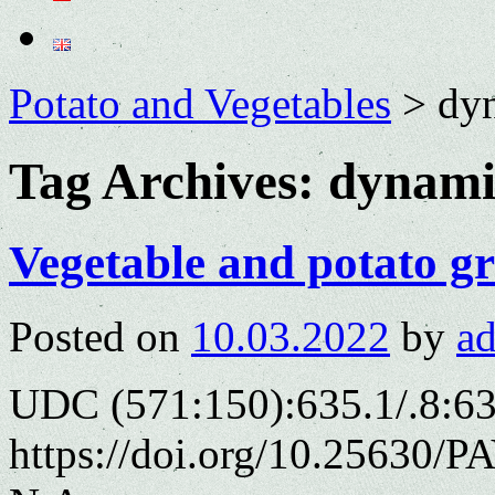
Potato and Vegetables
>
dy
Tag Archives:
dynami
Vegetable and potato gr
Posted on
10.03.2022
by
a
UDC (571:150):635.1/.8:6
https://doi.org/10.25630/