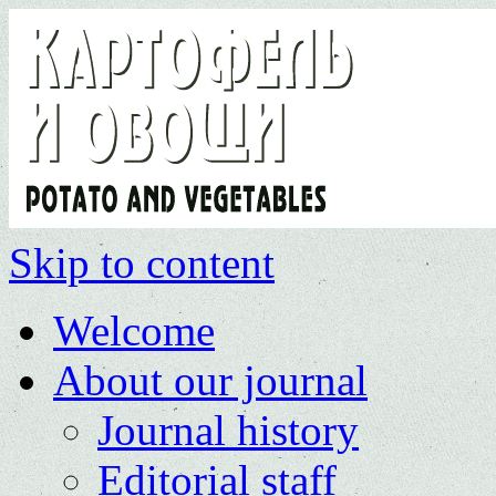
Skip to content
Welcome
About our journal
Journal history
Editorial staff