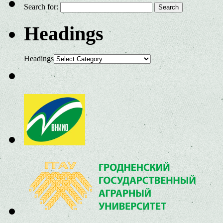
Search for:
Headings
Headings