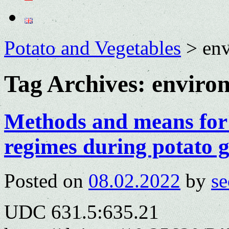
Potato and Vegetables
>
env
Tag Archives:
environ
Methods and means for
regimes during potato 
Posted on
08.02.2022
by
se
UDC 631.5:635.21