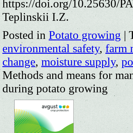
https://doi.org/10.25630/P
Teplinskii I.Z.
Posted in
Potato growing
|
environmental safety
,
farm 
change
,
moisture supply
,
po
Methods and means for man
during potato growing