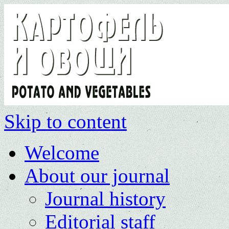
Skip to content
Welcome
About our journal
Journal history
Editorial staff