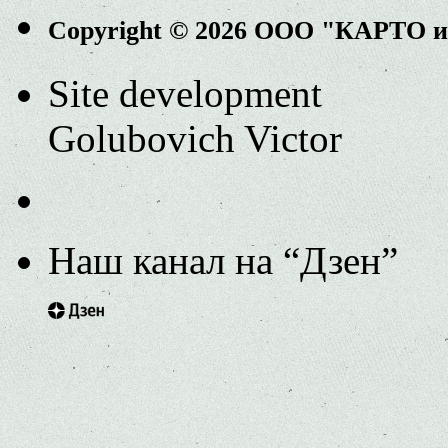
Copyright © 2026 ООО "КАРТО 
Site development
Golubovich Victor
Наш канал на “Дзен”