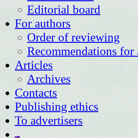
Editorial board
For authors
Order of reviewing
Recommendations for 
Articles
Archives
Contacts
Publishing ethics
To advertisers