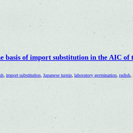
he basis of import substitution in the AIC of
sh
,
import substitution
,
Japanese turnip
,
laboratory germination
,
radish
,