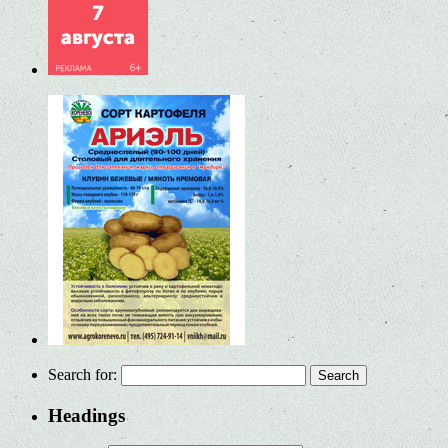
Search for:
Headings