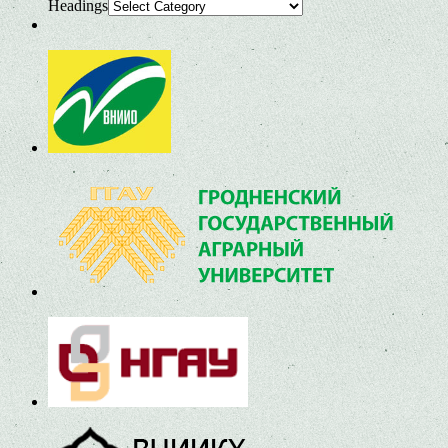
Headings