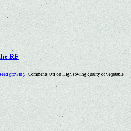
 the RF
seed growing
|
Comments Off
on High sowing quality of vegetable