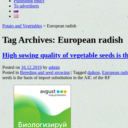
Publishing ethics
To advertisers
Potato and Vegetables
>
European radish
Tag Archives:
European radish
High sowing quality of vegetable seeds is t
Posted on
16.12.2019
by
admin
Posted in
Breeding and seed growing
|
Tagged
daikon
,
European radi
seeds is the basis of import substitution in the AIC of the RF