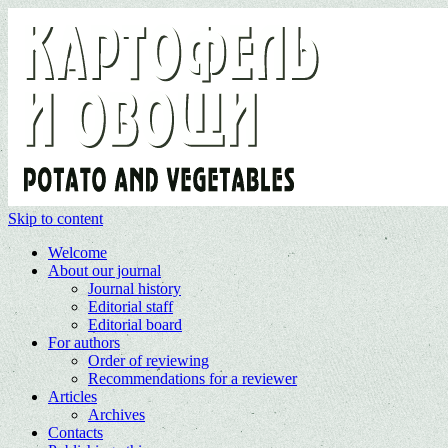
Skip to content
Welcome
About our journal
Journal history
Editorial staff
Editorial board
For authors
Order of reviewing
Recommendations for a reviewer
Articles
Archives
Contacts