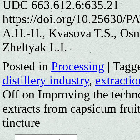
UDC 663.612.6:635.21
https://doi.org/10.25630/
A.H.-H., Kvasova T.S., Osm
Zheltyak L.I.
Posted in
Processing
|
Tagg
distillery industry
,
extractio
Off
on Improving the techno
extracts from capsicum fruit
tincture