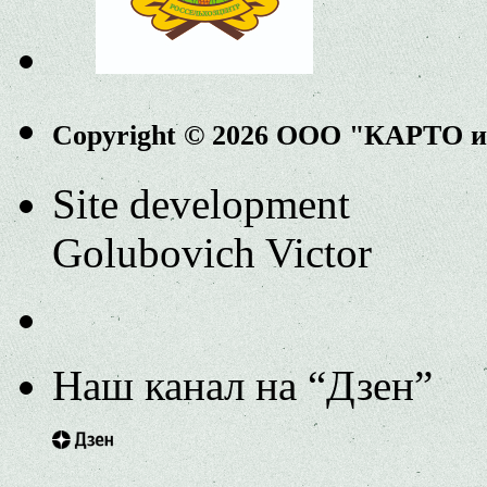
Copyright © 2026 ООО "КАРТО 
Site development
Golubovich Victor
Наш канал на “Дзен”