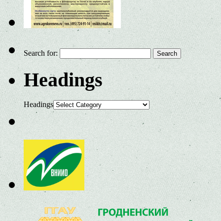
Search for:
Headings
Headings