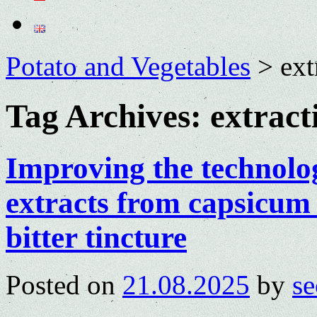
Potato and Vegetables
>
ext
Tag Archives:
extract
Improving the technolog
extracts from capsicum 
bitter tincture
Posted on
21.08.2025
by
se