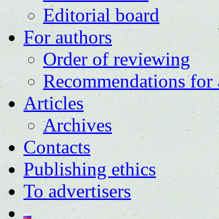
Editorial board
For authors
Order of reviewing
Recommendations for 
Articles
Archives
Contacts
Publishing ethics
To advertisers