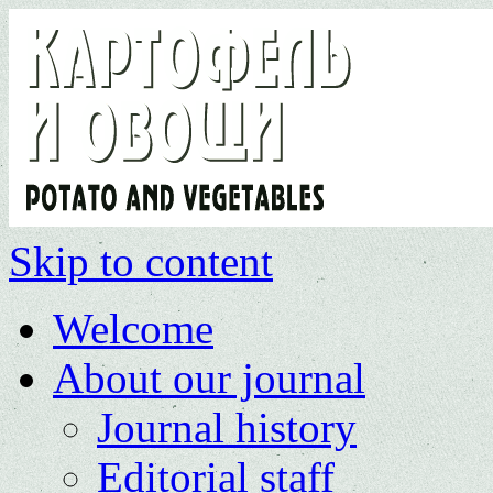
Skip to content
Welcome
About our journal
Journal history
Editorial staff