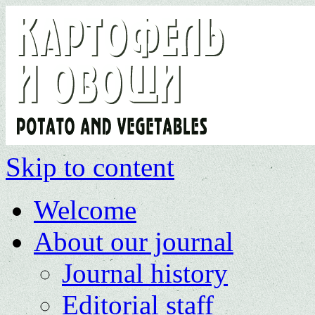
Skip to content
Welcome
About our journal
Journal history
Editorial staff