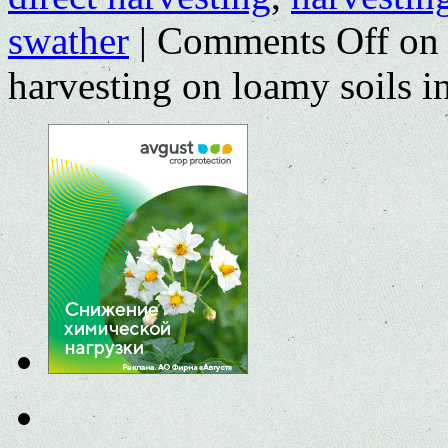
swather
|
Comments Off
on 
harvesting on loamy soils i