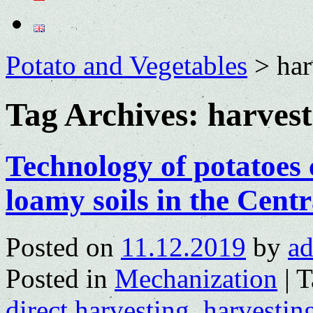
Potato and Vegetables
>
har
Tag Archives:
harvest
Technology of potatoes
loamy soils in the Centr
Posted on
11.12.2019
by
a
Posted in
Mechanization
|
T
direct harvesting
,
harvestin