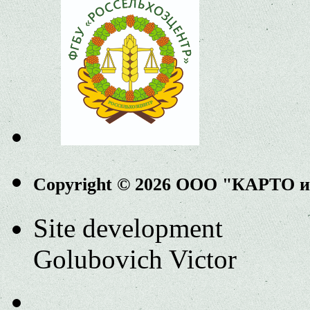
Copyright © 2026 ООО "КАРТО 
Site development
Golubovich Victor