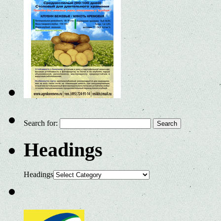
Search for:
Headings
Headings