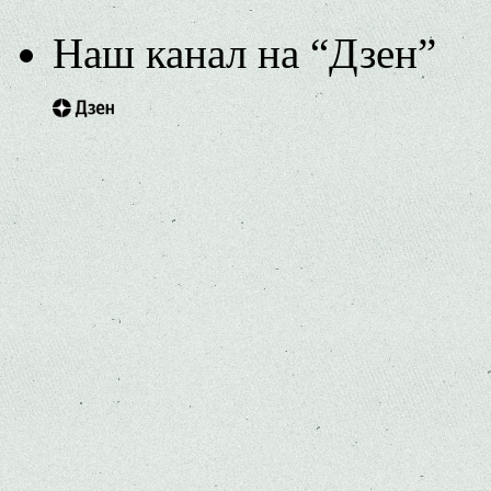
Наш канал на “Дзен”