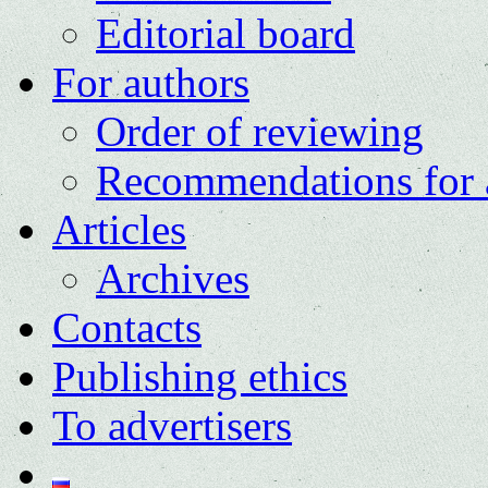
Editorial board
For authors
Order of reviewing
Recommendations for 
Articles
Archives
Contacts
Publishing ethics
To advertisers