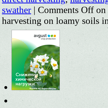
swather
|
Comments Off
on 
harvesting on loamy soils i