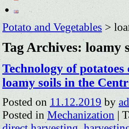
Potato and Vegetables
>
loa
Tag Archives:
loamy s
Technology of potatoes
loamy soils in the Centr
Posted on
11.12.2019
by
a
Posted in
Mechanization
|
T
direct harvesting
,
harvestin