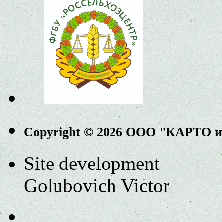
Copyright © 2026 ООО "КАРТО 
Site development
Golubovich Victor