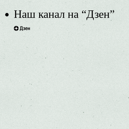
Наш канал на “Дзен”