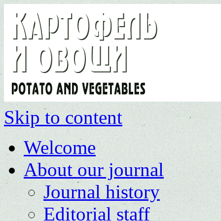
Skip to content
Welcome
About our journal
Journal history
Editorial staff