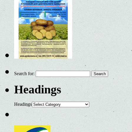
Search for:
Headings
Headings