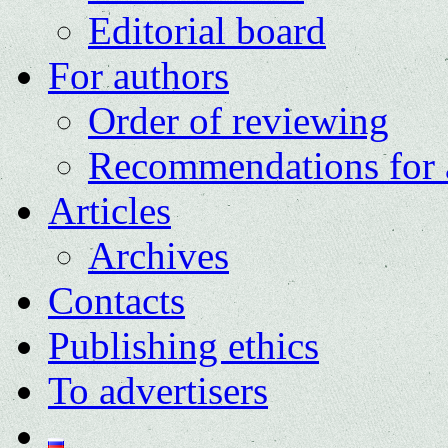
Editorial board
For authors
Order of reviewing
Recommendations for 
Articles
Archives
Contacts
Publishing ethics
To advertisers