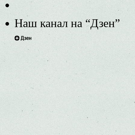
Наш канал на “Дзен”