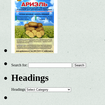
Search for:
Headings
Headings