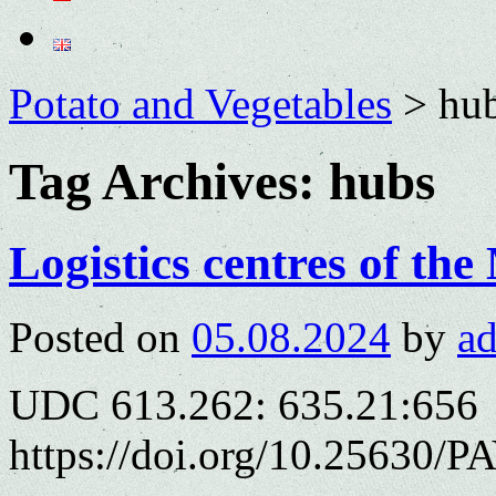
Potato and Vegetables
>
hu
Tag Archives:
hubs
Logistics centres of th
Posted on
05.08.2024
by
a
UDC 613.262: 635.21:656
https://doi.org/10.25630/P