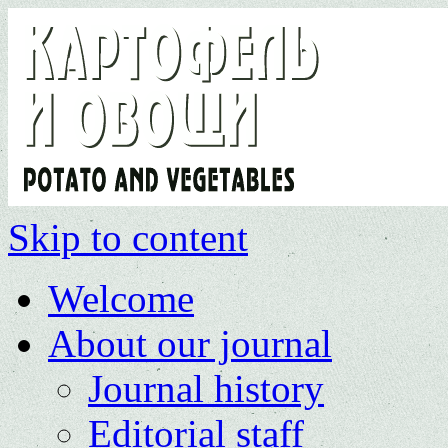
Skip to content
Welcome
About our journal
Journal history
Editorial staff