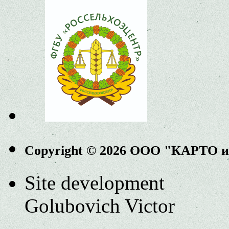
Copyright © 2026 ООО "КАРТО 
Site development
Golubovich Victor