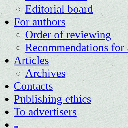
Editorial board
For authors
Order of reviewing
Recommendations for 
Articles
Archives
Contacts
Publishing ethics
To advertisers