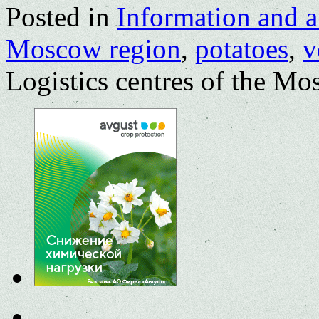
Posted in
Information and a
Moscow region
,
potatoes
,
v
Logistics centres of the M