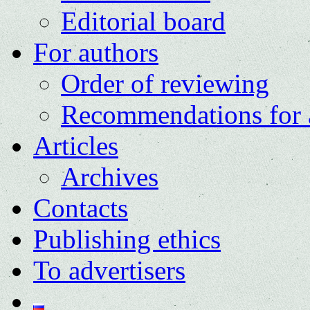
Editorial board
For authors
Order of reviewing
Recommendations for 
Articles
Archives
Contacts
Publishing ethics
To advertisers