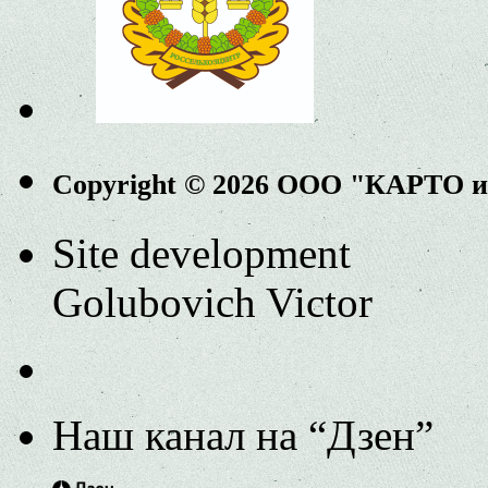
Copyright © 2026 ООО "КАРТО 
Site development
Golubovich Victor
Наш канал на “Дзен”