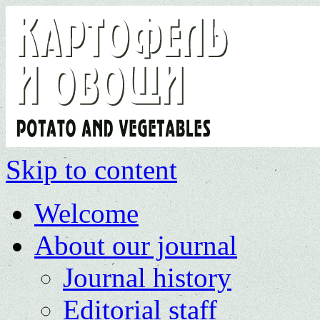
Skip to content
Welcome
About our journal
Journal history
Editorial staff