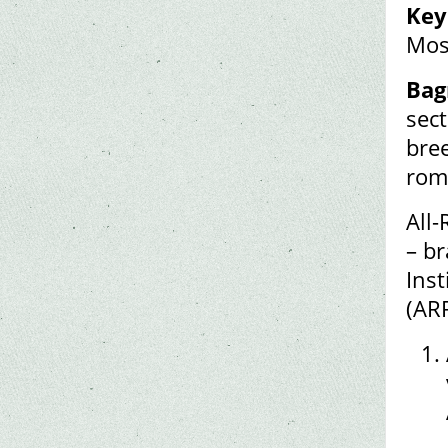
Key
Mos
Bag
sec
bre
rom
All-
– br
Inst
(AR