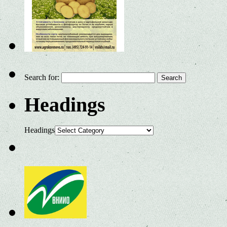
Search for:
Headings
Headings