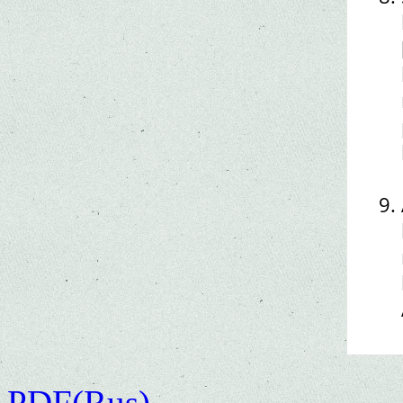
PDF(Rus)