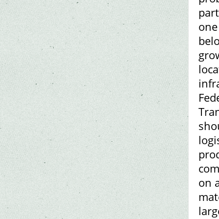
par
one 
bel
grow
loca
inf
Fed
Tran
shou
logi
prod
comp
on a
mate
lar