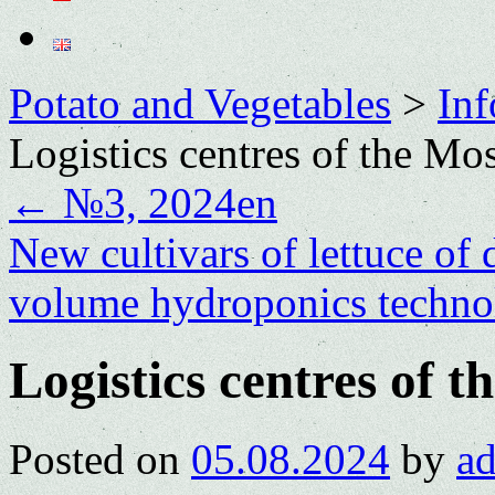
Potato and Vegetables
>
Inf
Logistics centres of the M
←
№3, 2024en
New cultivars of lettuce of
volume hydroponics techn
Logistics centres of 
Posted on
05.08.2024
by
a