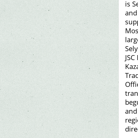
is S
and 
supp
Mosc
larg
Sely
JSC
Kaz
Trad
Offi
tra
begu
and 
reg
dire