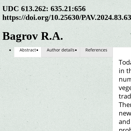
UDC 613.262: 635.21:656
https://doi.org/10.25630/PAV.2024.83.6
Bagrov R.A.
Abstract
Author details
References
Toda
in t
numb
veg
trad
Ther
new
and 
prob