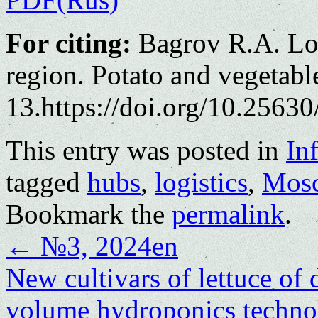
For citing:
Bagrov R.A. Log
region. Potato and vegetabl
13.https://doi.org/10.25630
This entry was posted in
In
tagged
hubs
,
logistics
,
Mosc
Bookmark the
permalink
.
←
№3, 2024en
New cultivars of lettuce of
volume hydroponics techn