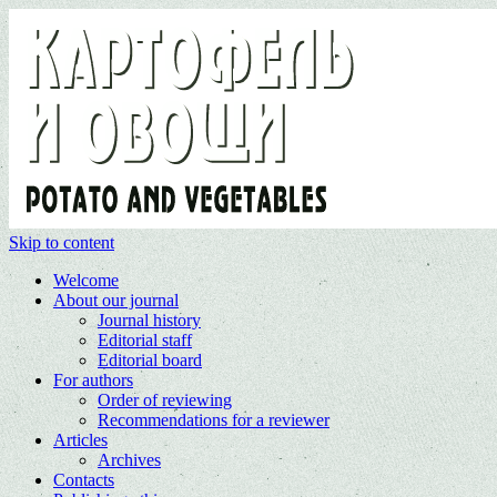
Skip to content
Welcome
About our journal
Journal history
Editorial staff
Editorial board
For authors
Order of reviewing
Recommendations for a reviewer
Articles
Archives
Contacts