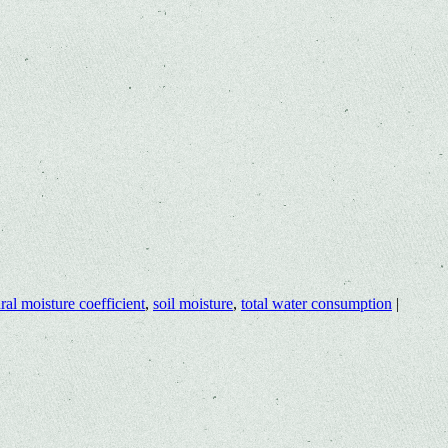
ral moisture coefficient
,
soil moisture
,
total water consumption
|