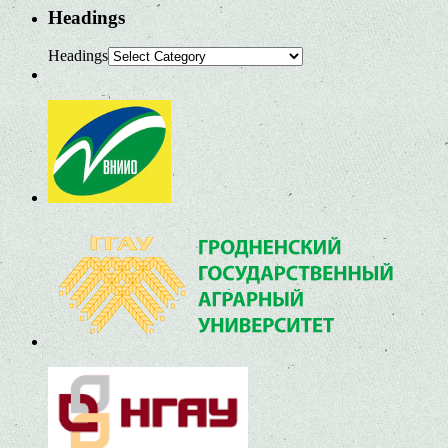
Headings
Headings