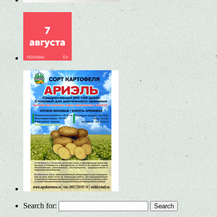
Search for: