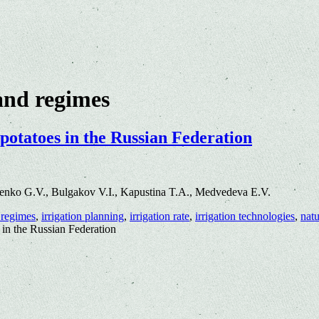
and regimes
 potatoes in the Russian Federation
enko G.V., Bulgakov V.I., Kapustina T.A., Medvedeva E.V.
 regimes
,
irrigation planning
,
irrigation rate
,
irrigation technologies
,
natu
 in the Russian Federation