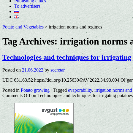
Publishing ethics
To advertisers
Potato and Vegetables
>
irrigation norms and regimes
Tag Archives:
irrigation norms 
Technologies and techniques for irrigating
Posted on
21.06.2022
by
secretar
UDC 631.63.52 https://doi.org/10.25630/PAV.2022.34.93.004 Ol’gar
Posted in
Potato growing
|
Tagged
evaporability
,
irrigation norms and
Comments Off
on Technologies and techniques for irrigating potatoes