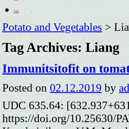
Potato and Vegetables
>
Li
Tag Archives:
Liang
Immunitsitofit on tomat
Posted on
02.12.2019
by
a
UDC 635.64: [632.937+631
https://doi.org/10.25630/P