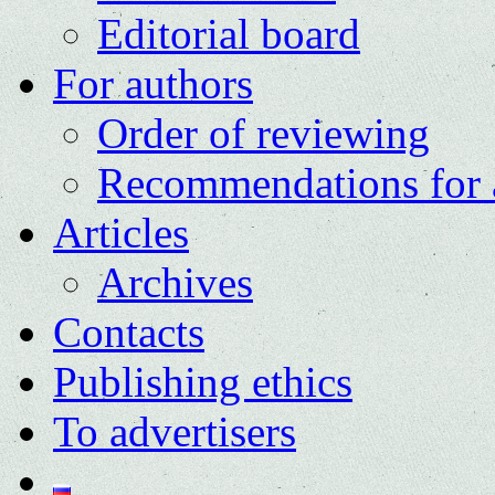
Editorial board
For authors
Order of reviewing
Recommendations for 
Articles
Archives
Contacts
Publishing ethics
To advertisers