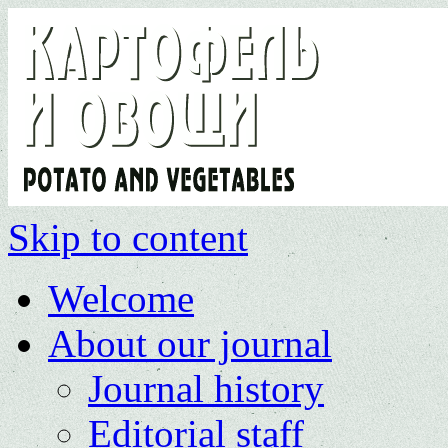
Skip to content
Welcome
About our journal
Journal history
Editorial staff