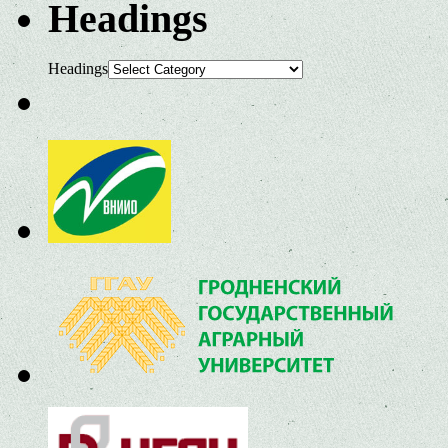
Headings
Headings