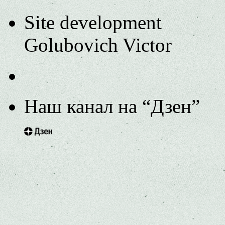
Site development
Golubovich Victor
Наш канал на “Дзен”