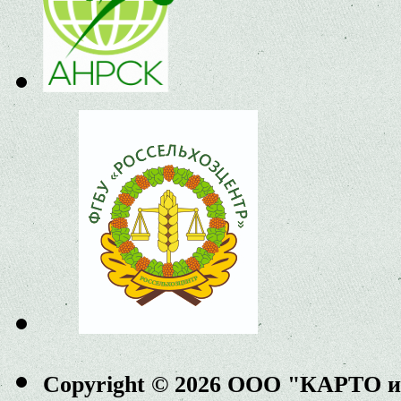
Copyright © 2026 ООО "КАРТО 