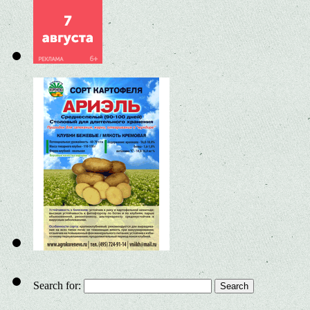
Search for: