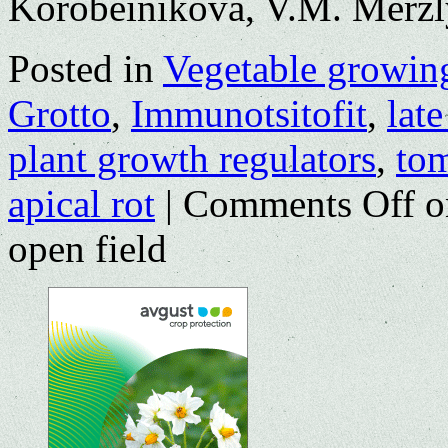
Korobeinikova, V.M. Merz
Posted in
Vegetable growin
Grotto
,
Immunotsitofit
,
late
plant growth regulators
,
to
apical rot
|
Comments Off
o
open field