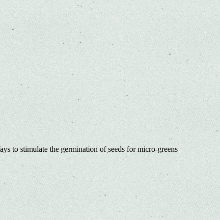
ys to stimulate the germination of seeds for micro-greens