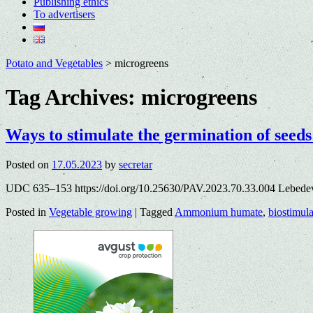
Publishing ethics
To advertisers
Potato and Vegetables
>
microgreens
Tag Archives:
microgreens
Ways to stimulate the germination of seeds
Posted on
17.05.2023
by
secretar
UDC 635–153 https://doi.org/10.25630/PAV.2023.70.33.004 Lebede
Posted in
Vegetable growing
|
Tagged
Ammonium humate
,
biostimula