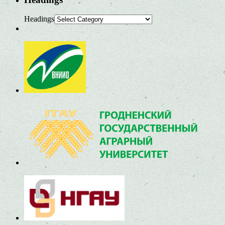
Headings