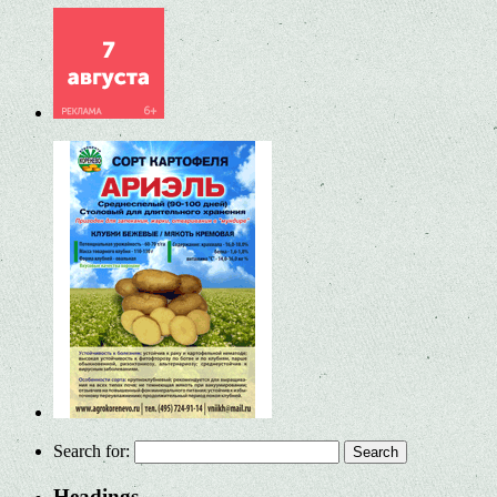
Search for:
Headings