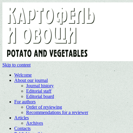
Skip to content
Welcome
About our journal
Journal history
Editorial staff
Editorial board
For authors
Order of reviewing
Recommendations for a reviewer
Articles
Archives
Contacts