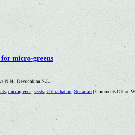
 for micro-greens
va N.N., Devochkina N.L.
nts
,
microgreens
,
seeds
,
UV radiation
,
Янтарин
|
Comments Off
on Wa