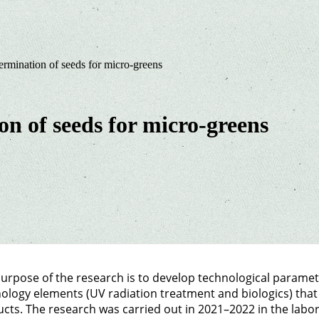
ermination of seeds for micro-greens
on of seeds for micro-greens
urpose of the research is to develop technological parame
ology elements (UV radiation treatment and biologics) that
cts. The research was carried out in 2021–2022 in the labo