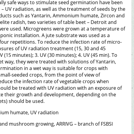
ly safe ways to stimulate seed germination have been
– UV radiation, as well as the treatment of seeds by the
roducts such as Yantarin, Ammonium humate, Zircon and
lite radish, two varieties of table beet – Detroit and
 were used. Microgreens were grown at a temperature of
onic installation. A jute substrate was used as a
our repetitions. To reduce the infection rate of micro-
osures of UV radiation treatment (15, 30 and 45
 (15 minutes); 3. UV (30 minutes); 4. UV (45 min). To
t way, they were treated with solutions of Yantarin,
ination in a wet way is suitable for crops with
small-seeded crops, from the point of view of
reduce the infection rate of vegetable crops when
hould be treated with UV radiation with an exposure of
ate their growth and development, depending on the
ts) should be used.
nium humate, UV radiation
il and mushroom growing, ARRIVG – branch of FSBSI