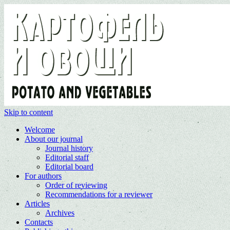
Skip to content
Welcome
About our journal
Journal history
Editorial staff
Editorial board
For authors
Order of reviewing
Recommendations for a reviewer
Articles
Archives
Contacts