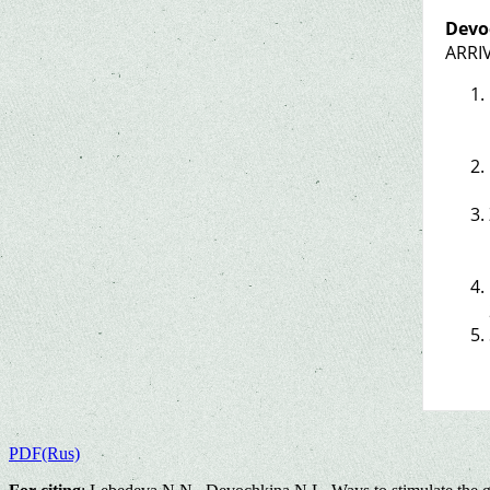
Devo
ARRIV
PDF(Rus)