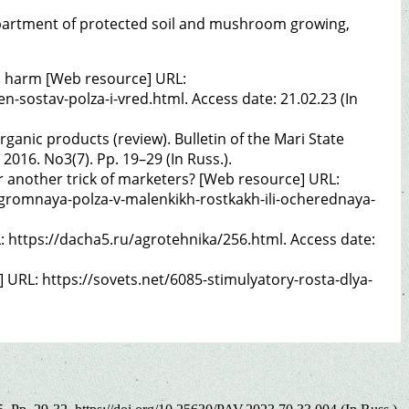
f Department of protected soil and mushroom growing,
d harm [Web resource] URL:
-sostav-polza-i-vred.html. Access date: 21.02.23 (In
organic products (review). Bulletin of the Mari State
 2016. No3(7). Pp. 19–29 (In Russ.).
r another trick of marketers? [Web resource] URL:
gromnaya-polza-v-malenkikh-rostkakh-ili-ocherednaya-
 https://dacha5.ru/agrotehnika/256.html. Access date:
] URL: https://sovets.net/6085-stimulyatory-rosta-dlya-