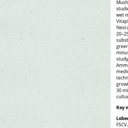
Mushr
studi
wet m
Vitap
Nesra
20–25
subst
green
minut
study
Ammon
mediu
techn
growi
30 mi
cultu
Key 
Lebe
FSCV.