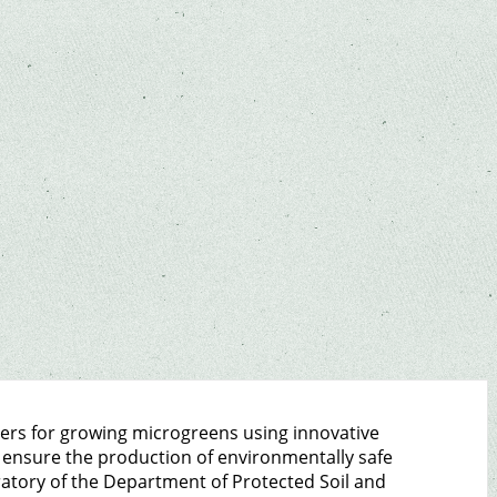
ters for growing microgreens using innovative
 ensure the production of environmentally safe
ratory of the Department of Protected Soil and