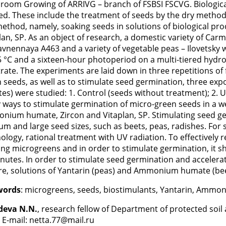
oom Growing of ARRIVG – branch of FSBSI FSCVG. Biological
ed. These include the treatment of seeds by the dry method 
ethod, namely, soaking seeds in solutions of biological p
lan, SP. As an object of research, a domestic variety of Carme
vnennaya A463 and a variety of vegetable peas – Ilovetsky
 °C and a sixteen-hour photoperiod on a multi-tiered hydrop
rate. The experiments are laid down in three repetitions of f
 seeds, as well as to stimulate seed germination, three exp
es) were studied: 1. Control (seeds without treatment); 2. UV
 ways to stimulate germination of micro-green seeds in a we
ium humate, Zircon and Vitaplan, SP. Stimulating seed germ
m and large seed sizes, such as beets, peas, radishes. For 
ology, rational treatment with UV radiation. To effectively 
ng microgreens and in order to stimulate germination, it s
nutes. In order to stimulate seed germination and acceler
re, solutions of Yantarin (peas) and Ammonium humate (bee
words
: microgreens, seeds, biostimulants, Yantarin, Ammo
deva N.N.
, research fellow of Department of protected so
 E-mail: netta.77@mail.ru