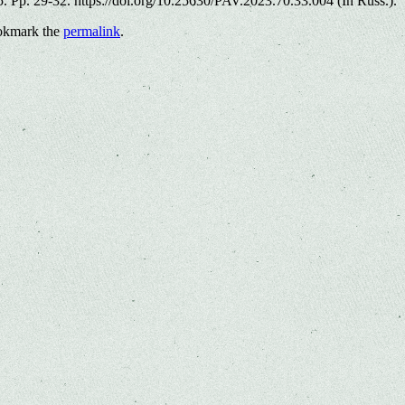
. Pp. 29-32. https://doi.org/10.25630/PAV.2023.70.33.004 (In Russ.).
okmark the
permalink
.