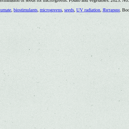
rmination of seeds for micro-greens. Potato and vegetables. 2023. No5
umate
,
biostimulants
,
microgreens
,
seeds
,
UV radiation
,
Янтарин
. Bo