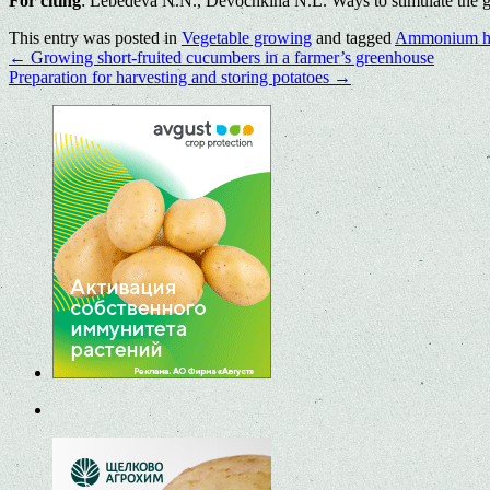
For citing
: Lebedeva N.N., Devochkina N.L. Ways to stimulate the ge
This entry was posted in
Vegetable growing
and tagged
Ammonium h
←
Growing short-fruited cucumbers in a farmer’s greenhouse
Preparation for harvesting and storing potatoes
→