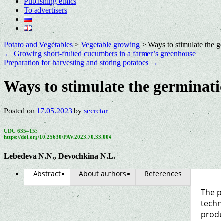
Publishing ethics
To advertisers
Potato and Vegetables
>
Vegetable growing
>
Ways to stimulate the g
←
Growing short-fruited cucumbers in a farmer’s greenhouse
Preparation for harvesting and storing potatoes
→
Ways to stimulate the germinati
Posted on
17.05.2023
by
secretar
UDC 635–153
https://doi.org/10.25630/PAV.2023.70.33.004
Lebedeva N.N., Devochkina N.L.
Abstract
About authors
References
The p
techn
produ