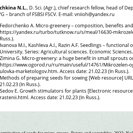
chkina N.L.
, D. Sci. (Agr.), chief research fellow, head o
G – branch of FSBSI FSCV. E-mail: vniioh@yandex.ru
Fedorchenko A. Micro-greenery – composition, benefits an
https://yandex.ru/turbo/tutknow.ru/s/meal/16630-mikrozelen
Russ.).
Ivanova M.I., Kashleva A.I., Razin A.F. Seedlings – functional 
University. Series: Agricultural sciences. Economic Sciences.
Zimina G. Micro-greenery: a huge benefit in small sprouts o
https://www.ogorod.ru/ru/main/useful/14761/Mikrozelen-o
ulovka-marketologov.htm. Access date: 21.02.23 (In Russ.).
Methods of preparing seeds for sowing [Web resource] URL:
21.02.23 (In Russ.).
Sedov E. Growth stimulators for plants [Electronic resource
rastenii.html. Access date: 21.02.23 (In Russ.).