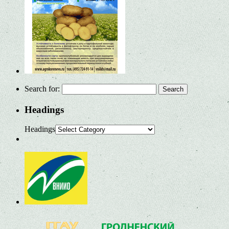
Search for:
Headings
Headings