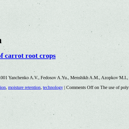
n
f carrot root crops
.001 Yanchenko A.V., Fedosov A.Yu., Menshikh A.M., Azopkov M.I.,
tion
,
moisture retention
,
technology
|
Comments Off
on The use of polym