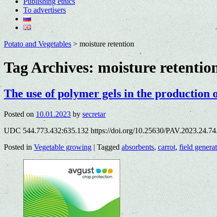
Publishing ethics
To advertisers
Potato and Vegetables
>
moisture retention
Tag Archives:
moisture retentio
The use of polymer gels in the production o
Posted on
10.01.2023
by
secretar
UDC 544.773.432:635.132 https://doi.org/10.25630/PAV.2023.24.74
Posted in
Vegetable growing
|
Tagged
absorbents
,
carrot
,
field genera