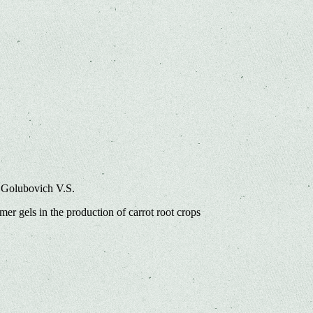
 Golubovich V.S.
er gels in the production of carrot root crops