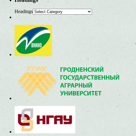
Headings