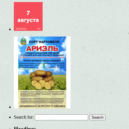
Search for:
Headings