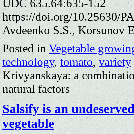
UDC 635.64:635-152
https://doi.org/10.25630/P
Avdeenko S.S., Korsunov E
Posted in
Vegetable growin
technology
,
tomato
,
variety
Krivyanskaya: a combinatio
natural factors
Salsify is an undeserve
vegetable