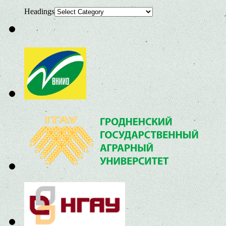
Headings