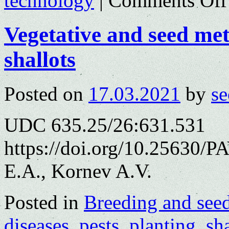
technology
|
Comments Off
Vegetative and seed met
shallots
Posted on
17.03.2021
by
se
UDC 635.25/26:631.531
https://doi.org/10.25630/P
E.A., Kornev A.V.
Posted in
Breeding and see
diseases
,
pests
,
planting
,
sha