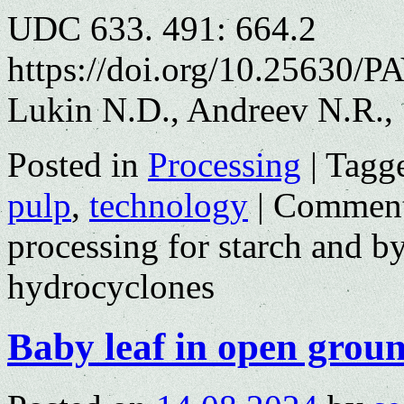
UDC 633. 491: 664.2
https://doi.org/10.25630/P
Lukin N.D., Andreev N.R.,
Posted in
Processing
|
Tagg
pulp
,
technology
|
Comment
processing for starch and b
hydrocyclones
Baby leaf in open grou