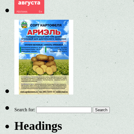
Search for:
Headings