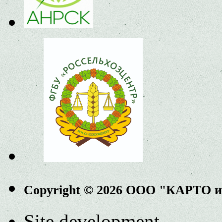
Copyright © 2026 ООО "КАРТО 
Site development