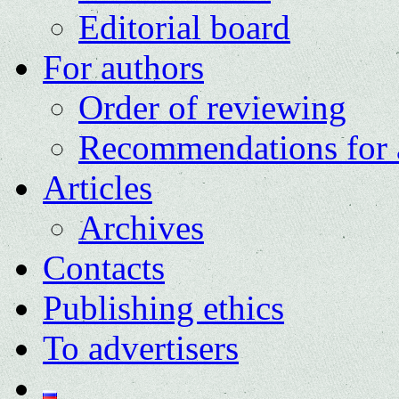
Editorial board
For authors
Order of reviewing
Recommendations for 
Articles
Archives
Contacts
Publishing ethics
To advertisers