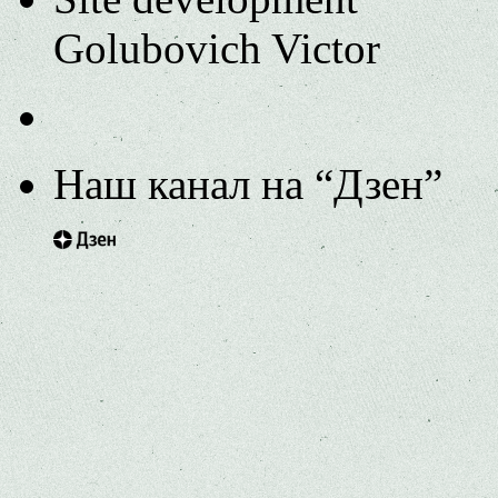
Golubovich Victor
Наш канал на “Дзен”