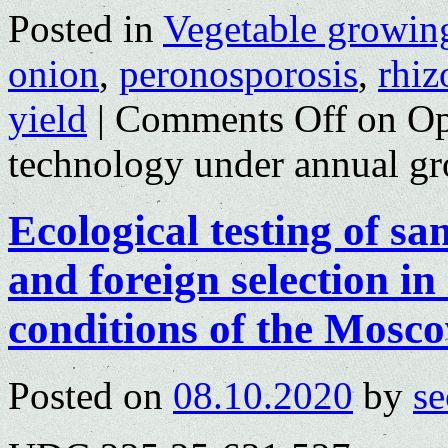
Posted in
Vegetable growin
onion
,
peronosporosis
,
rhiz
yield
|
Comments Off
on Op
technology under annual g
Ecological testing of sa
and foreign selection in
conditions of the Mosc
Posted on
08.10.2020
by
se