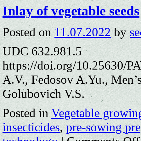
Inlay of vegetable seeds
Posted on
11.07.2022
by
se
UDC 632.981.5
https://doi.org/10.25630/
A.V., Fedosov A.Yu., Men’
Golubovich V.S.
Posted in
Vegetable growin
insecticides
,
pre-sowing pre