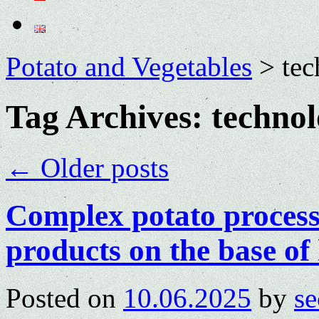
Potato and Vegetables
>
te
Tag Archives:
techno
←
Older posts
Complex potato process
products on the base of
Posted on
10.06.2025
by
se