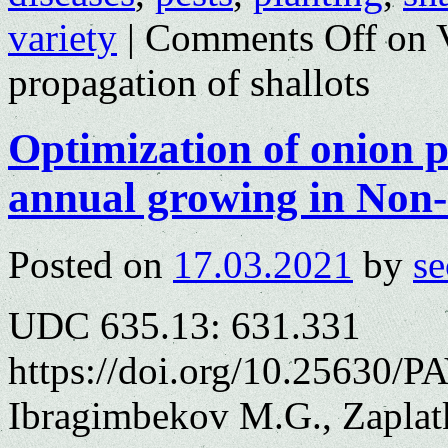
variety
|
Comments Off
on V
propagation of shallots
Optimization of onion 
annual growing in Non
Posted on
17.03.2021
by
se
UDC 635.13: 631.331
https://doi.org/10.25630/PA
Ibragimbekov M.G., Zaplat