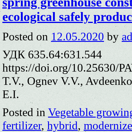
spring greenhouse cons
ecological safely produc
Posted on
12.05.2020
by
a
УДК 635.64:631.544
https://doi.org/10.25630/
T.V., Ognev V.V., Avdeenko
E.I.
Posted in
Vegetable growin
fertilizer
,
hybrid
,
moderniz