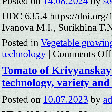
Posted on
14.08.2024
by
se
UDC 635.4 https://doi.org
Ivanova M.I., Surikhina T.
Posted in
Vegetable growin
technology
|
Comments Off
Tomato of Krivyanskaya
technology, variety and
Posted on
10.07.2023
by
a