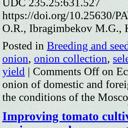
UDC 235.25:631.527
https://doi.org/10.25630/P
O.R., Ibragimbekov M.G., 
Posted in
Breeding and see
onion
,
onion collection
,
sel
yield
|
Comments Off
on Eco
onion of domestic and foreig
the conditions of the Mosc
Improving tomato culti