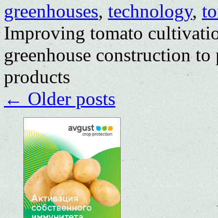
greenhouses
,
technology
,
t
Improving tomato cultivati
greenhouse construction to 
products
←
Older posts