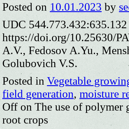
Posted on
10.01.2023
by
se
UDC 544.773.432:635.132
https://doi.org/10.25630/
A.V., Fedosov A.Yu., Mens
Golubovich V.S.
Posted in
Vegetable growin
field generation
,
moisture r
Off
on The use of polymer ge
root crops