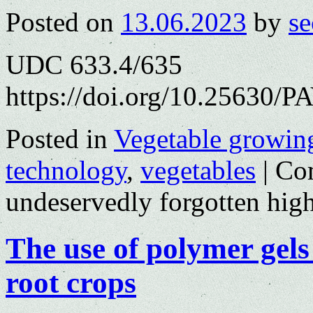
Posted on
13.06.2023
by
se
UDC 633.4/635
https://doi.org/10.25630/P
Posted in
Vegetable growin
technology
,
vegetables
|
Co
undeservedly forgotten hig
The use of polymer gels
root crops