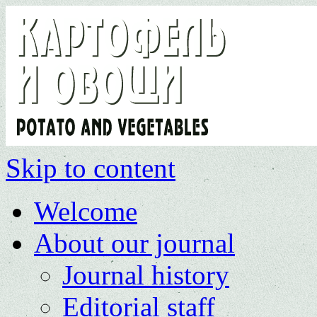
Skip to content
Welcome
About our journal
Journal history
Editorial staff