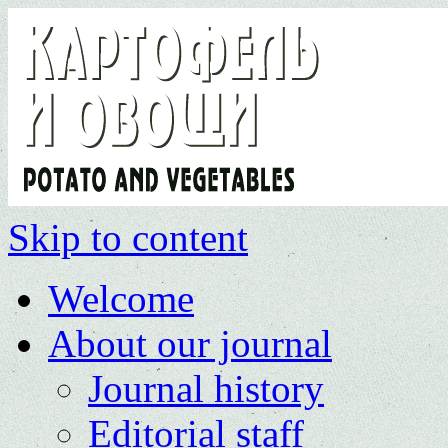
Skip to content
Welcome
About our journal
Journal history
Editorial staff