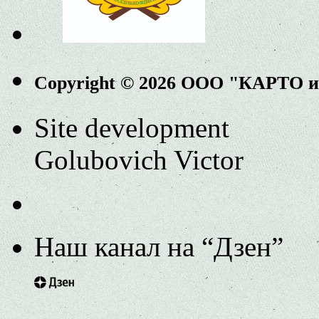
Copyright © 2026 ООО "КАРТО 
Site development
Golubovich Victor
Наш канал на “Дзен”