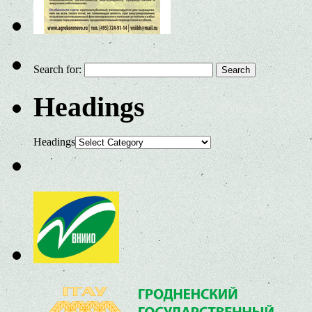
Search for:
Headings
Headings