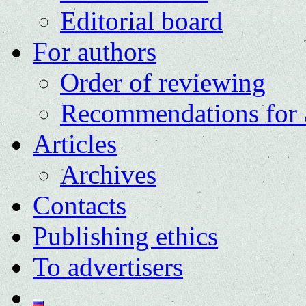
Editorial board
For authors
Order of reviewing
Recommendations for 
Articles
Archives
Contacts
Publishing ethics
To advertisers