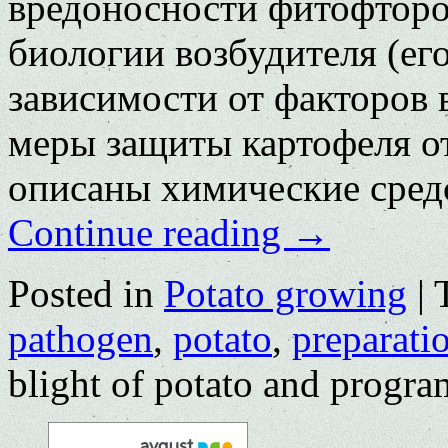
вредоносности фитофтороз
биологии возбудителя (ег
зависимости от факторов
меры защиты картофеля о
описаны химические сред
Continue reading
→
Posted in
Potato growing
|
pathogen
,
potato
,
preparati
blight of potato and program