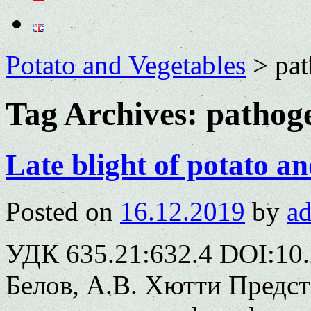
Potato and Vegetables
>
pa
Tag Archives:
pathog
Late blight of potato an
Posted on
16.12.2019
by
a
УДК 635.21:632.4 DOI:10.
Белов, А.В. Хютти Предс