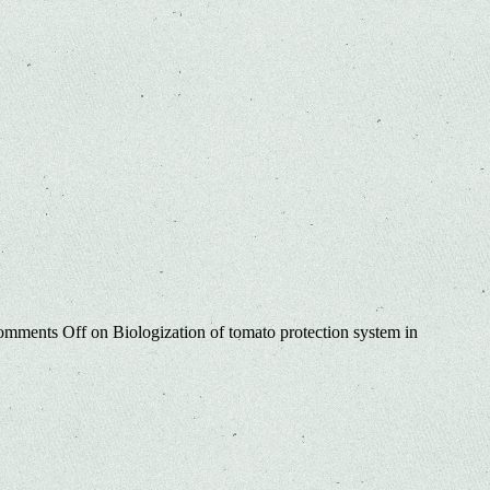
omments Off
on Biologization of tomato protection system in