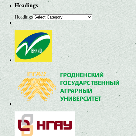
Headings
Headings