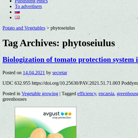
Publishing ethics
To advertisers
Potato and Vegetables
>
phytoseiulus
Tag Archives:
phytoseiulus
Biologization of tomato protection system 
Posted on
14.04.2021
by
secretar
UDC 632.955 https://doi.org/10.25630/PAV.2021.51.71.003 Poddymk
Posted in
Vegetable growing
|
Tagged
efficiency
,
encarsia
,
greenhous
greenhouses