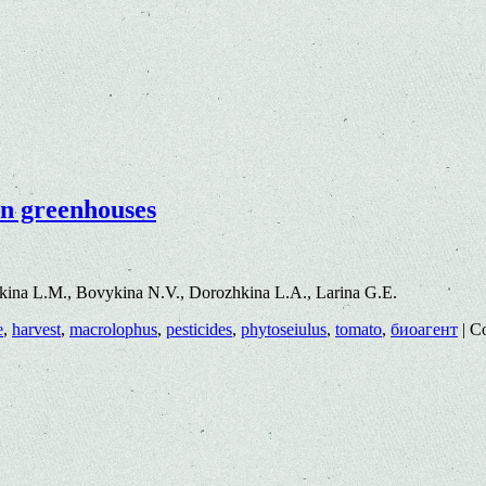
in greenhouses
ina L.M., Bovykina N.V., Dorozhkina L.A., Larina G.E.
e
,
harvest
,
macrolophus
,
pesticides
,
phytoseiulus
,
tomato
,
биоагент
|
C