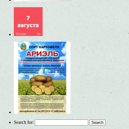
Search for: