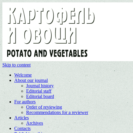
Skip to content
Welcome
About our journal
Journal history
Editorial staff
Editorial board
For authors
Order of reviewing
Recommendations for a reviewer
Articles
Archives
Contacts