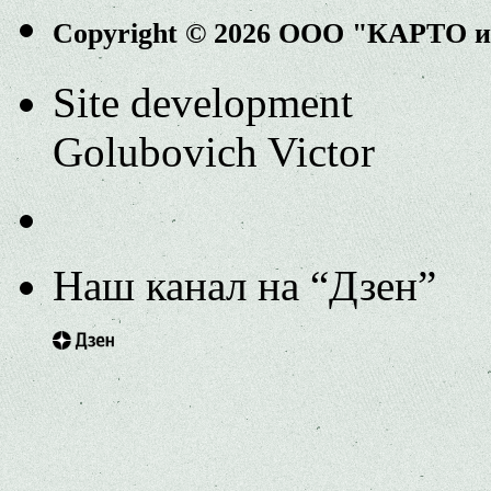
Copyright © 2026 ООО "КАРТО 
Site development
Golubovich Victor
Наш канал на “Дзен”