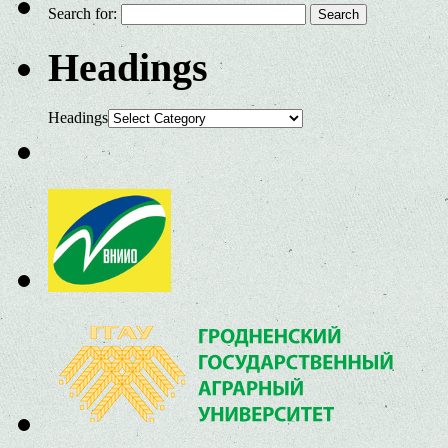
Search for:
Headings
Headings