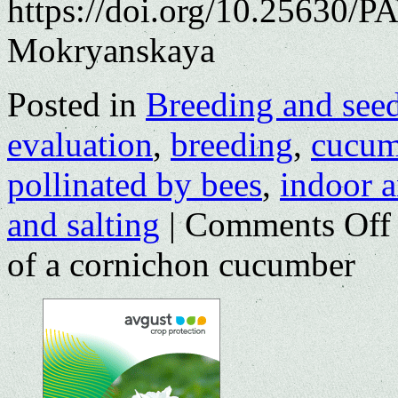
https://doi.org/10.25630/PA
Mokryanskaya
Posted in
Breeding and see
evaluation
,
breeding
,
cucum
pollinated by bees
,
indoor 
and salting
|
Comments Off
of a cornichon cucumber