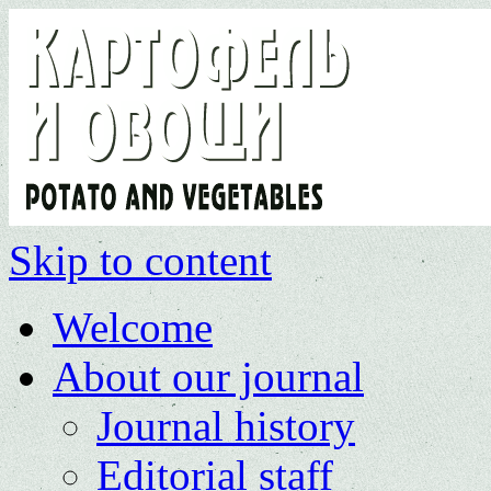
Skip to content
Welcome
About our journal
Journal history
Editorial staff