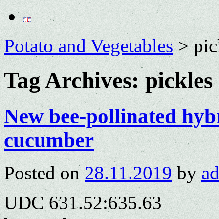
Potato and Vegetables
>
pic
Tag Archives:
pickles
New bee-pollinated hybr
cucumber
Posted on
28.11.2019
by
a
UDC 631.52:635.63