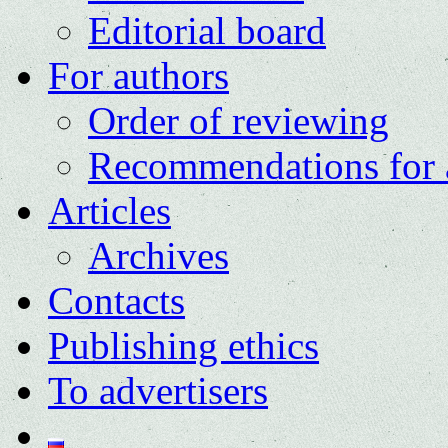
Editorial board
For authors
Order of reviewing
Recommendations for 
Articles
Archives
Contacts
Publishing ethics
To advertisers