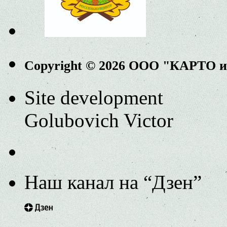
Copyright © 2026 ООО "КАРТО 
Site development
Golubovich Victor
Наш канал на “Дзен”