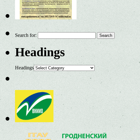
Search for:
Headings
Headings