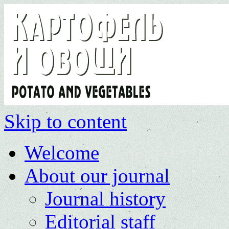
Skip to content
Welcome
About our journal
Journal history
Editorial staff