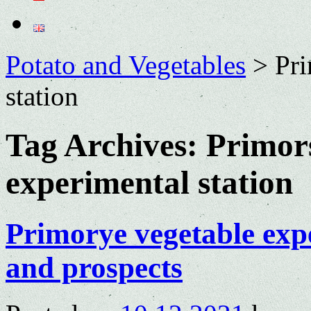
Potato and Vegetables
>
Pri
station
Tag Archives:
Primor
experimental station
Primorye vegetable expe
and prospects