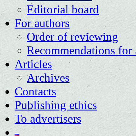
Editorial board
For authors
Order of reviewing
Recommendations for 
Articles
Archives
Contacts
Publishing ethics
To advertisers