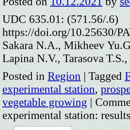
Posted on
10.12.2021
by
se
UDC 635.01: (571.56/.6)
https://doi.org/10.25630/P
Sakara N.A., Mikheev Yu.G.
Lapina N.V., Tarasova T.S.
Posted in
Region
|
Tagged
F
experimental station
,
prospe
vegetable growing
|
Commen
experimental station: result