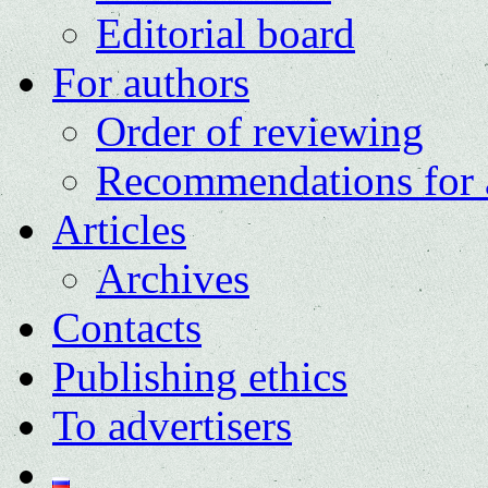
Editorial board
For authors
Order of reviewing
Recommendations for 
Articles
Archives
Contacts
Publishing ethics
To advertisers