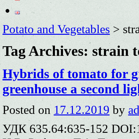
Potato and Vegetables
>
str
Tag Archives:
strain t
Hybrids of tomato for 
greenhouse a second lig
Posted on
17.12.2019
by
a
УДК 635.64:635-152 DOI: