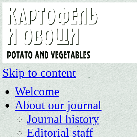
Skip to content
Welcome
About our journal
Journal history
Editorial staff