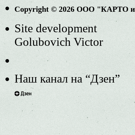
Copyright © 2026 ООО "КАРТО 
Site development
Golubovich Victor
Наш канал на “Дзен”