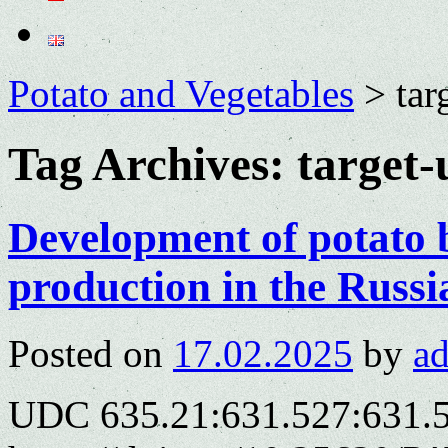
Potato and Vegetables
>
tar
Tag Archives:
target-
Development of potato 
production in the Russi
Posted on
17.02.2025
by
a
UDC 635.21:631.527:631.