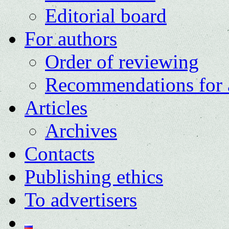
Editorial board
For authors
Order of reviewing
Recommendations for 
Articles
Archives
Contacts
Publishing ethics
To advertisers