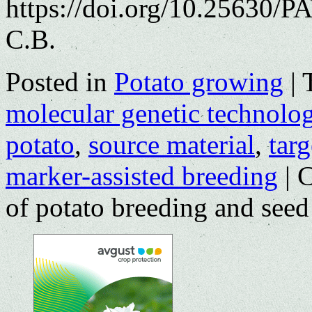
https://doi.org/10.25630/P
С.В.
Posted in
Potato growing
|
molecular genetic technolog
potato
,
source material
,
targ
marker-assisted breeding
|
C
of potato breeding and seed