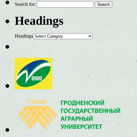
Search for:
Headings
Headings