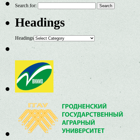
Search for:
Headings
Headings