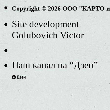
Copyright © 2026 ООО "КАРТО 
Site development
Golubovich Victor
Наш канал на “Дзен”