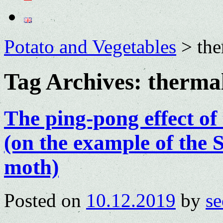
Potato and Vegetables
>
the
Tag Archives:
therma
The ping-pong effect of 
(on the example of the
moth)
Posted on
10.12.2019
by
se