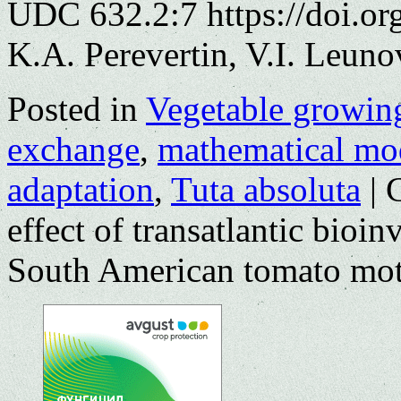
UDC 632.2:7 https://doi.o
K.A. Perevertin, V.I. Leuno
Posted in
Vegetable growin
exchange
,
mathematical mo
adaptation
,
Tuta absoluta
|
effect of transatlantic bioi
South American tomato mo