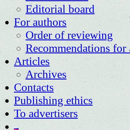
Editorial board
For authors
Order of reviewing
Recommendations for 
Articles
Archives
Contacts
Publishing ethics
To advertisers