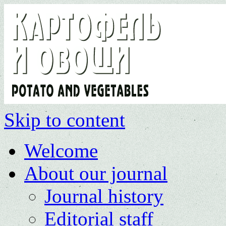
Skip to content
Welcome
About our journal
Journal history
Editorial staff