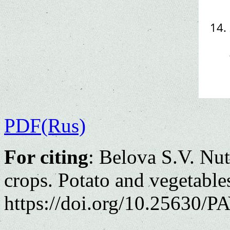
PDF(Rus)
For citing
: Belova S.V. Nut
crops. Potato and vegetable
https://doi.org/10.25630/PA