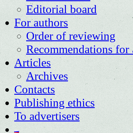
Editorial board
For authors
Order of reviewing
Recommendations for 
Articles
Archives
Contacts
Publishing ethics
To advertisers