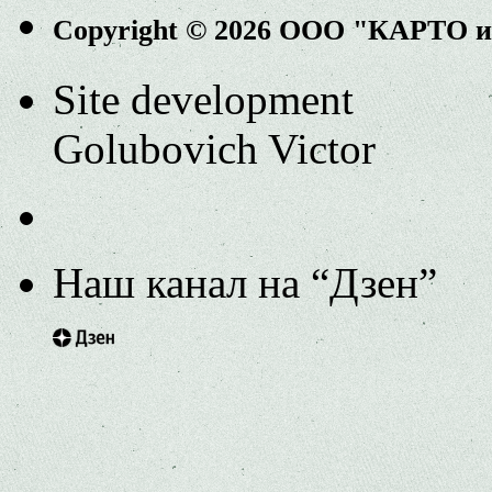
Copyright © 2026 ООО "КАРТО 
Site development
Golubovich Victor
Наш канал на “Дзен”