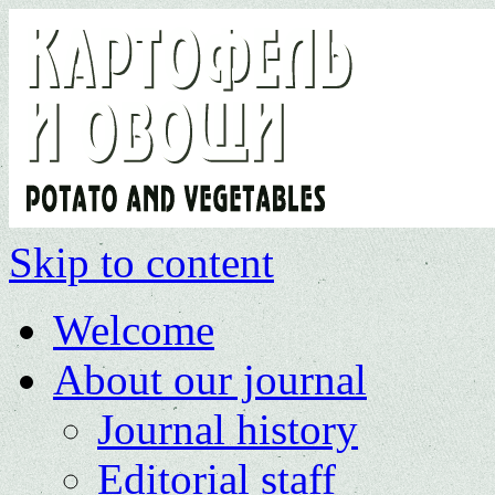
Skip to content
Welcome
About our journal
Journal history
Editorial staff