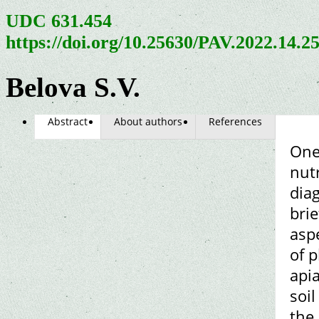
UDC 631.454
https://doi.org/10.25630/PAV.2022.14.2
Belova S.V.
Abstract
About authors
References
One 
nutr
diag
brie
asp
of p
api
soil
the 