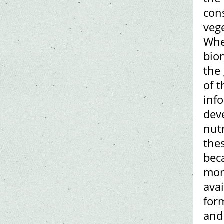
cons
vege
Whe
bio
the
of t
info
dev
nut
the
bec
mor
avai
for
and