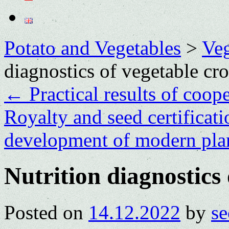
Potato and Vegetables
>
Veg
diagnostics of vegetable cr
←
Practical results of coop
Royalty and seed certificatio
development of modern pla
Nutrition diagnostics 
Posted on
14.12.2022
by
se