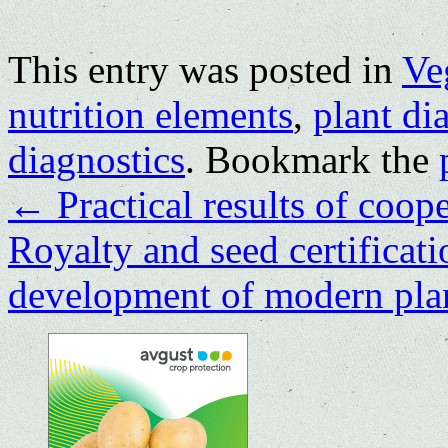
This entry was posted in
Ve
nutrition elements
,
plant di
diagnostics
. Bookmark the
←
Practical results of coop
Royalty and seed certificatio
development of modern pla