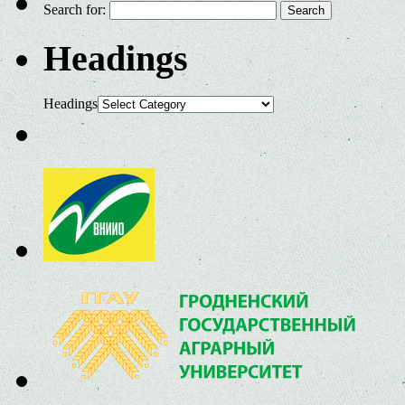
Search for:
Headings
Headings