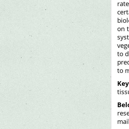
rate
cer
biol
on t
syst
veg
to 
pred
to 
Key
tiss
Bel
res
mai