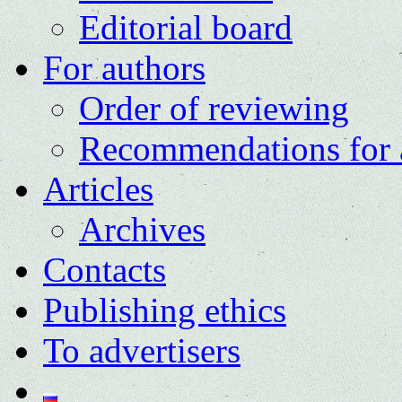
Editorial board
For authors
Order of reviewing
Recommendations for 
Articles
Archives
Contacts
Publishing ethics
To advertisers