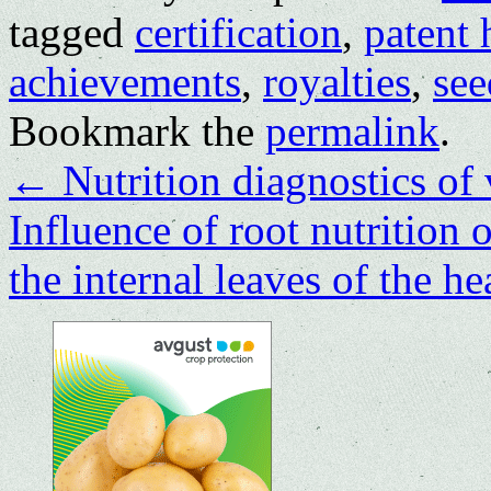
tagged
certification
,
patent 
achievements
,
royalties
,
see
Bookmark the
permalink
.
←
Nutrition diagnostics of 
Influence of root nutrition 
the internal leaves of the 