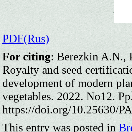
PDF(Rus)
For citing
: Berezkin A.N., 
Royalty and seed certificatio
development of modern plan
vegetables. 2022. No12. Pp
https://doi.org/10.25630/PA
This entry was posted in
Br