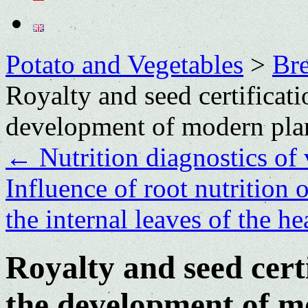
Potato and Vegetables
>
Bre
Royalty and seed certificatio
development of modern pla
←
Nutrition diagnostics of 
Influence of root nutrition 
the internal leaves of the 
Royalty and seed certi
the development of m