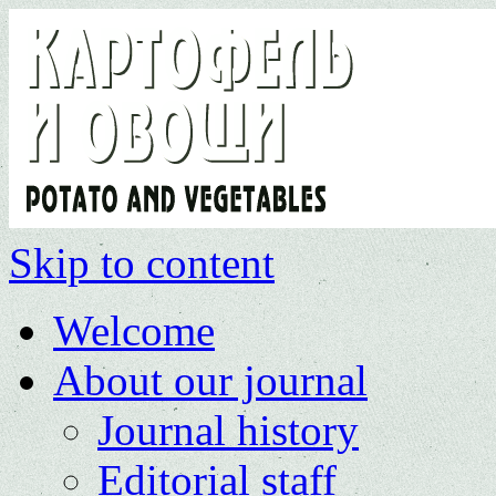
Skip to content
Welcome
About our journal
Journal history
Editorial staff