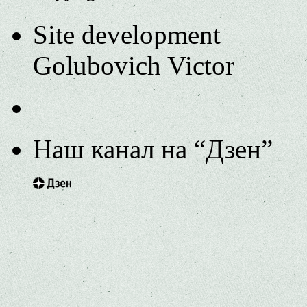
Site development
Golubovich Victor
Наш канал на “Дзен”