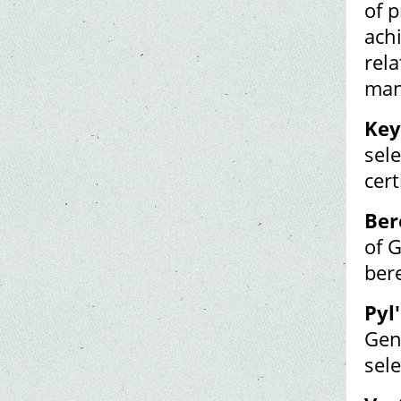
of p
ach
rel
man
Key
sele
cert
Ber
of 
ber
Pyl'
Gen
sel