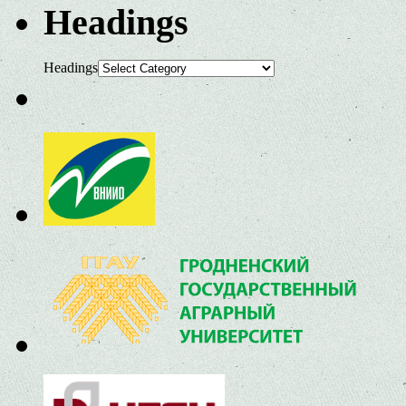
Headings
Headings