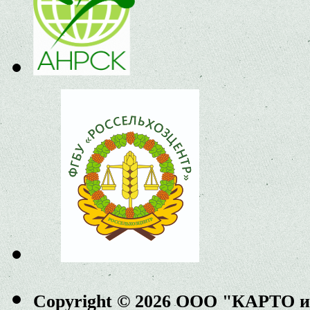
Copyright © 2026 ООО "КАРТО 