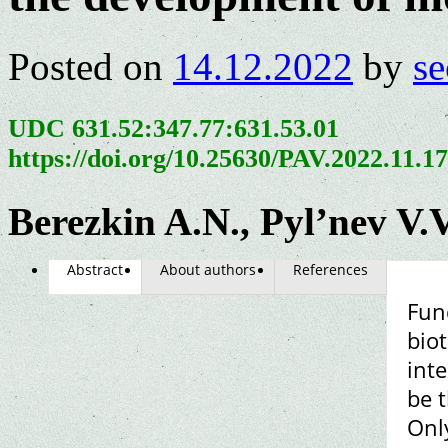
Posted on
14.12.2022
by
se
UDC 631.52:347.77:631.53.01
https://doi.org/10.25630/PAV.2022.11.1
Berezkin A.N., Pyl’nev V.V
Abstract
About authors
References
Fun
biot
int
be t
Only