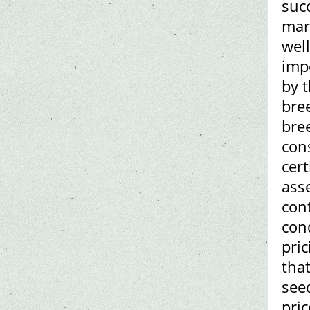
succ
mar
wel
imp
by t
bree
bre
con
cert
asse
con
cond
pric
tha
see
pric