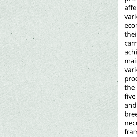
affe
var
eco
thei
car
achi
mai
vari
pro
the 
five
and
bree
nec
fram