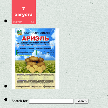
Search for: