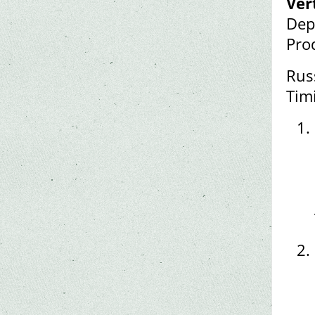
Ver
Dep
Pro
Rus
Tim