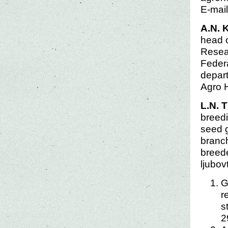
E-mai
A.N. 
head o
Resear
Federa
depart
Agro 
L.N. 
breedi
seed g
branch
breede
ljubo
G
r
s
2