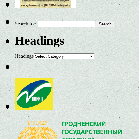
Search for:
Headings
Headings