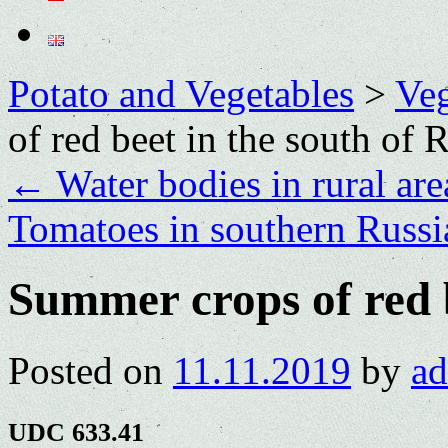
Potato and Vegetables
>
Veg
of red beet in the south of 
←
Water bodies in rural are
Tomatoes in southern Russ
Summer crops of red b
Posted on
11.11.2019
by
a
UDC 633.41