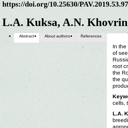
https://doi.org/10.25630/PAV.2019.53.9
L.A. Kuksa, A.N. Khovrin
Abstract
About authors
References
In the
of see
Russia
root c
the Ro
the qu
produ
Keyw
cells,
L.A. 
breedi
agrono