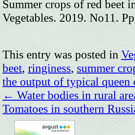
Summer crops of red beet in
Vegetables. 2019. No11. Pp
This entry was posted in
Ve
beet
,
ringiness
,
summer cro
the output of typical queen 
←
Water bodies in rural are
Tomatoes in southern Russ