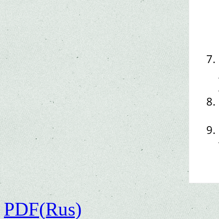
PDF(Rus)