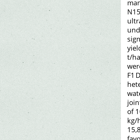
man
N15
ult
und
sign
yiel
t/ha
wer
F1 D
hete
wat
join
of 
kg/
15,
fav