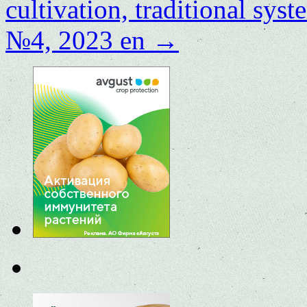
cultivation, traditional sys
№4, 2023 en
→