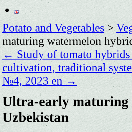
Potato and Vegetables
>
Veg
maturing watermelon hybrid
←
Study of tomato hybrids i
cultivation, traditional sys
№4, 2023 en
→
Ultra-early maturing
Uzbekistan