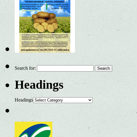
Search for:
Headings
Headings