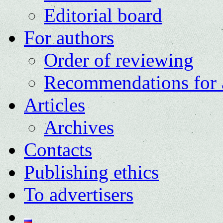
Editorial board
For authors
Order of reviewing
Recommendations for 
Articles
Archives
Contacts
Publishing ethics
To advertisers