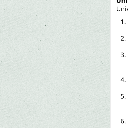
Umi
Uni