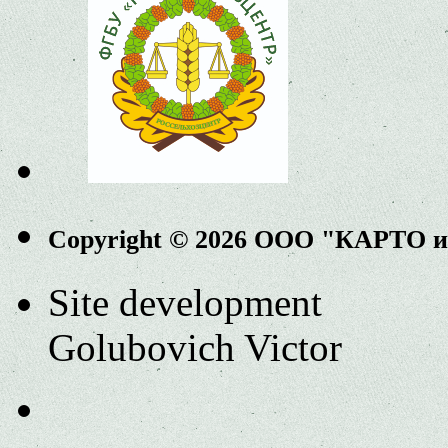
Copyright © 2026 ООО "КАРТО 
Site development
Golubovich Victor