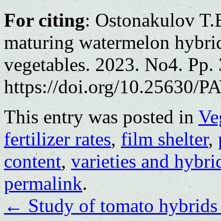
For citing
: Ostonakulov T.
maturing watermelon hybrid
vegetables. 2023. No4. Pp.
https://doi.org/10.25630/PA
This entry was posted in
Ve
fertilizer rates
,
film shelter
,
content
,
varieties and hybr
permalink
.
←
Study of tomato hybrids i