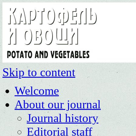
Skip to content
Welcome
About our journal
Journal history
Editorial staff