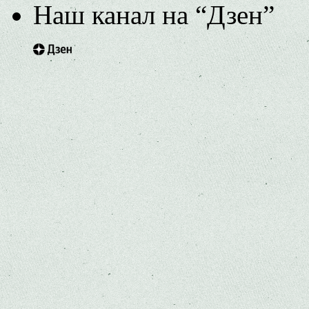
Наш канал на “Дзен”