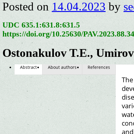
Posted on
14.04.2023
by
se
UDC 635.1:631.8:631.5
https://doi.org/10.25630/PAV.2023.88.3
Ostonakulov T.E., Umiro
Abstract
About authors
References
The
dev
dise
vari
wat
cond
and 