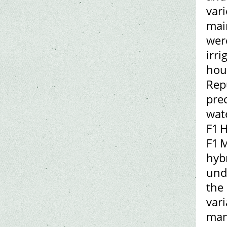
vari
mai
wer
irri
hou
Rep
prec
wat
F1 H
F1 M
hyb
und
the 
vari
man