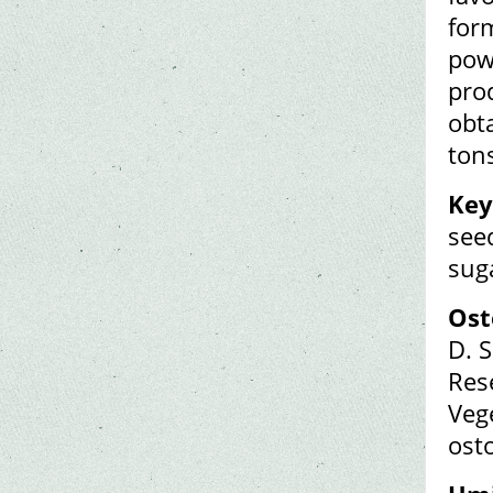
form
powe
prod
obta
ton
Key
seed
sug
Ost
D. S
Rese
Veg
ost