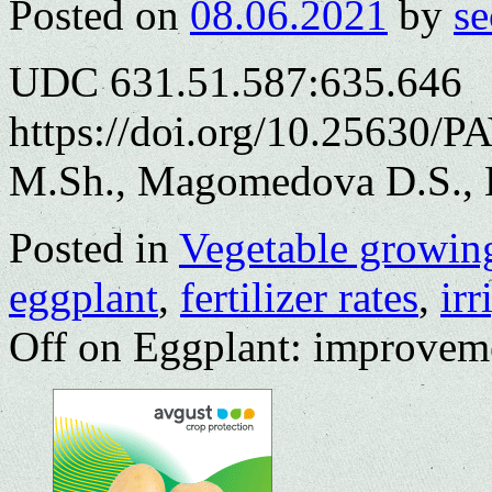
Posted on
08.06.2021
by
se
UDC 631.51.587:635.646
https://doi.org/10.25630/
M.Sh., Magomedova D.S., 
Posted in
Vegetable growin
eggplant
,
fertilizer rates
,
irr
Off
on Eggplant: improvemen