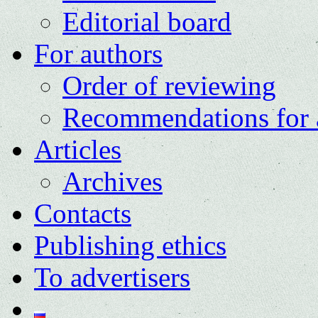
Editorial board
For authors
Order of reviewing
Recommendations for 
Articles
Archives
Contacts
Publishing ethics
To advertisers