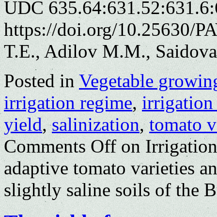
UDC 635.64:631.52:631.6:
https://doi.org/10.25630/
T.E., Adilov M.M., Saidov
Posted in
Vegetable growin
irrigation regime
,
irrigatio
yield
,
salinization
,
tomato v
Comments Off
on Irrigation
adaptive tomato varieties a
slightly saline soils of the