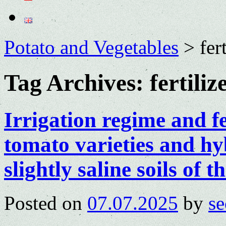
Potato and Vegetables
>
fer
Tag Archives:
fertiliz
Irrigation regime and fe
tomato varieties and hy
slightly saline soils of
Posted on
07.07.2025
by
se