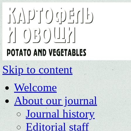
Skip to content
Welcome
About our journal
Journal history
Editorial staff