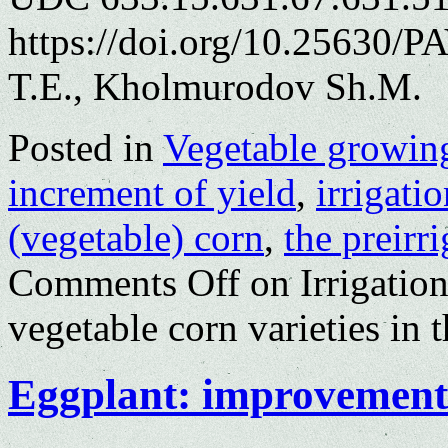
https://doi.org/10.25630/
T.E., Kholmurodov Sh.M.
Posted in
Vegetable growin
increment of yield
,
irrigatio
(vegetable) corn
,
the preirr
Comments Off
on Irrigation
vegetable corn varieties in
Eggplant: improvement 