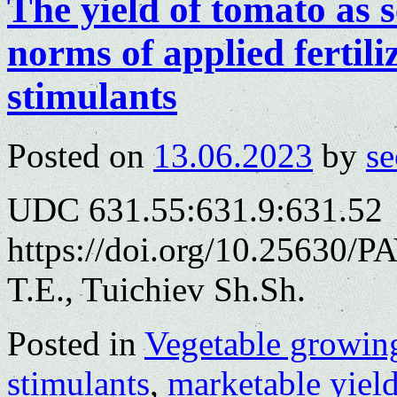
The yield of tomato as
norms of applied fertili
stimulants
Posted on
13.06.2023
by
se
UDC 631.55:631.9:631.52
https://doi.org/10.25630/
T.E., Tuichiev Sh.Sh.
Posted in
Vegetable growin
stimulants
,
marketable yiel