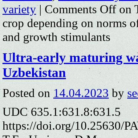
variety
|
Comments Off
on T
crop depending on norms of a
and growth stimulants
Ultra-early maturing w
Uzbekistan
Posted on
14.04.2023
by
se
UDC 635.1:631.8:631.5
https://doi.org/10.25630/