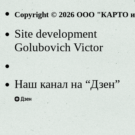
Copyright © 2026 ООО "КАРТО 
Site development
Golubovich Victor
Наш канал на “Дзен”