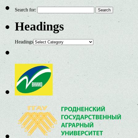
Search for:
Headings
Headings