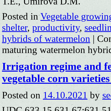
T.E., Umirova D.M.
Posted in
Vegetable growin
shelter
,
productivity
,
seedli
hybrids of watermelon
|
Co
maturing watermelon hybrid
Irrigation regime and fe
vegetable corn varietie
Posted on
14.10.2021
by
se
UDC 633.15.631.67:631.5