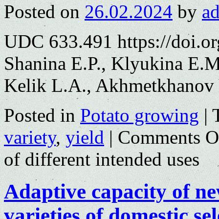
Posted on
26.02.2024
by
a
UDC 633.491 https://doi.o
Shanina E.P., Klyukina E.M
Kelik L.A., Akhmetkhanov 
Posted in
Potato growing
|
variety
,
yield
|
Comments O
of different intended uses
Adaptive capacity of n
varieties of domestic se