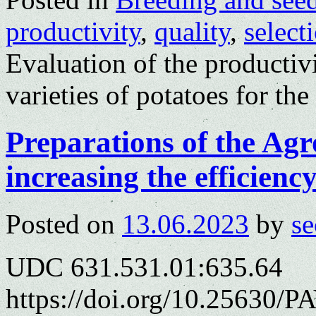
productivity
,
quality
,
select
Evaluation of the productiv
varieties of potatoes for th
Preparations of the Agr
increasing the efficienc
Posted on
13.06.2023
by
se
UDC 631.531.01:635.64
https://doi.org/10.25630/