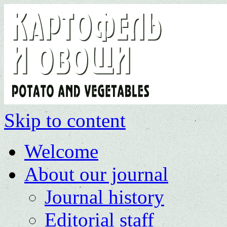
Skip to content
Welcome
About our journal
Journal history
Editorial staff