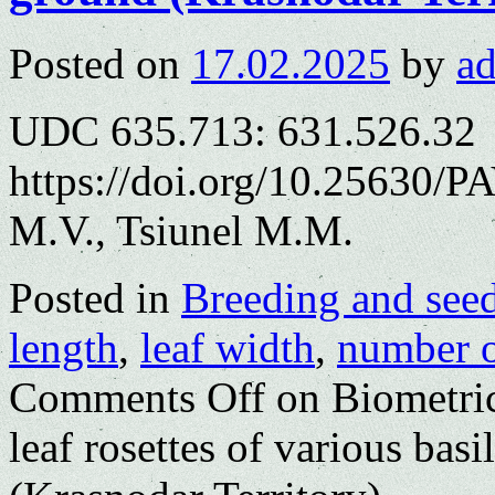
Posted on
17.02.2025
by
a
UDC 635.713: 631.526.32
https://doi.org/10.25630/P
M.V., Tsiunel M.M.
Posted in
Breeding and see
length
,
leaf width
,
number o
Comments Off
on Biometric
leaf rosettes of various basi