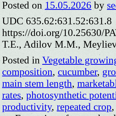
Posted on
15.05.2026
by
se
UDC 635.62:631.52:631.8
https://doi.org/10.25630/
T.E., Adilov M.M., Meylie
Posted in
Vegetable growin
composition
,
cucumber
,
gro
main stem length
,
marketabl
rates
,
photosynthetic potent
productivity
,
repeated crop