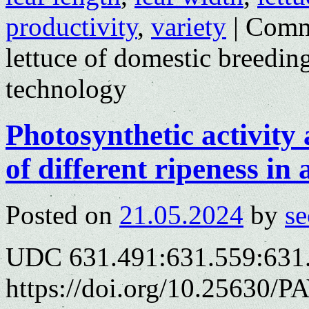
productivity
,
variety
|
Comm
lettuce of domestic breedi
technology
Photosynthetic activity 
of different ripeness in
Posted on
21.05.2024
by
se
UDC 631.491:631.559:631
https://doi.org/10.25630/