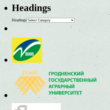
Headings
Headings