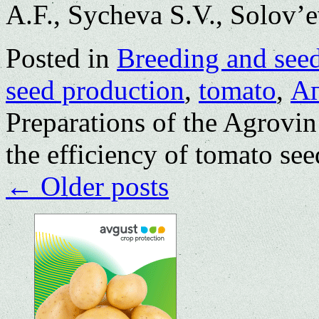
A.F., Sycheva S.V., Solov’e
Posted in
Breeding and see
seed production
,
tomato
,
А
Preparations of the Agrovin 
the efficiency of tomato se
←
Older posts