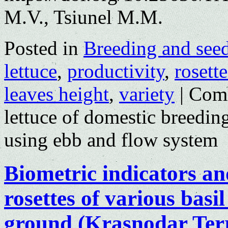
M.V., Tsiunel M.M.
Posted in
Breeding and see
lettuce
,
productivity
,
rosett
leaves height
,
variety
|
Com
lettuce of domestic breedin
using ebb and flow system
Biometric indicators and
rosettes of various basil
ground (Krasnodar Terr