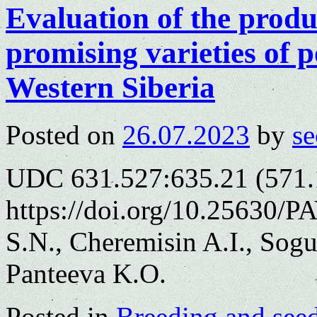
Evaluation of the produ
promising varieties of p
Western Siberia
Posted on
26.07.2023
by
se
UDC 631.527:635.21 (571.
https://doi.org/10.25630/P
S.N., Cheremisin A.I., Sogu
Panteeva K.O.
Posted in
Breeding and see