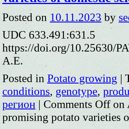
Posted on
10.11.2023
by
se
UDC 633.491:631.5
https://doi.org/10.25630/
A.E.
Posted in
Potato growing
|
conditions
,
genotype
,
produ
регион
|
Comments Off
on 
promising potato varieties o