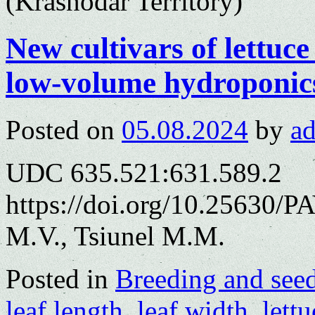
(Krasnodar Territory)
New cultivars of lettuce
low-volume hydroponic
Posted on
05.08.2024
by
a
UDC 635.521:631.589.2
https://doi.org/10.25630/
M.V., Tsiunel M.M.
Posted in
Breeding and see
leaf length
,
leaf width
,
lettu