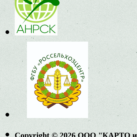
Copyright © 2026 ООО "КАРТО 