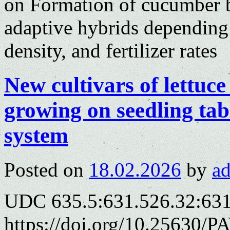
on Formation of cucumber b
adaptive hybrids depending
density, and fertilizer rates
New cultivars of lettuce
growing on seedling tab
system
Posted on
18.02.2026
by
a
UDC 635.5:631.526.32:63
https://doi.org/10.25630/