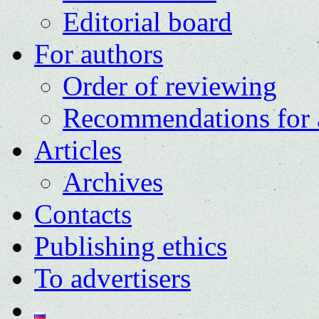
Editorial board
For authors
Order of reviewing
Recommendations for 
Articles
Archives
Contacts
Publishing ethics
To advertisers