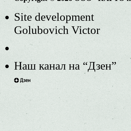
Site development
Golubovich Victor
Наш канал на “Дзен”