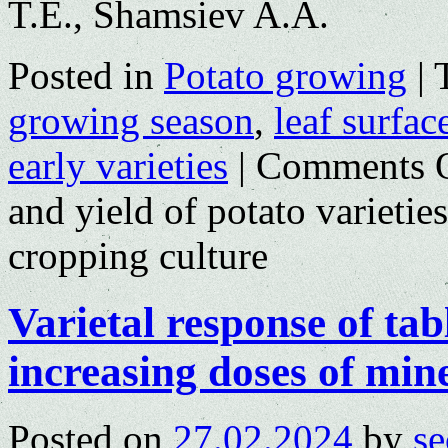
T.E., Shamsiev A.A.
Posted in
Potato growing
|
growing season
,
leaf surfac
early varieties
|
Comments 
and yield of potato varieties
cropping culture
Varietal response of tabl
increasing doses of mine
Posted on
27.02.2024
by
se