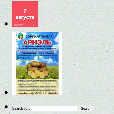
Search for: