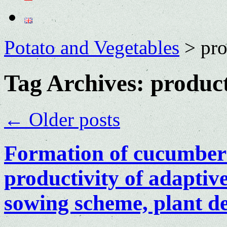
Potato and Vegetables
>
pro
Tag Archives:
product
←
Older posts
Formation of cucumber 
productivity of adaptiv
sowing scheme, plant den