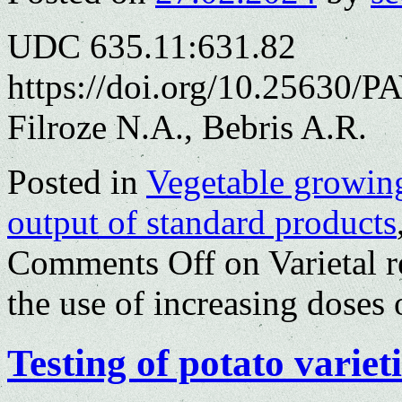
UDC 635.11:631.82
https://doi.org/10.25630/P
Filroze N.A., Bebris A.R.
Posted in
Vegetable growin
output of standard products
Comments Off
on Varietal r
the use of increasing doses o
Testing of potato variet