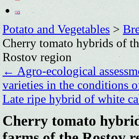
Potato and Vegetables
>
Bre
Cherry tomato hybrids of t
Rostov region
←
Agro-ecological assessme
varieties in the conditions 
Late ripe hybrid of white c
Cherry tomato hybrid
farms of the Rostov r