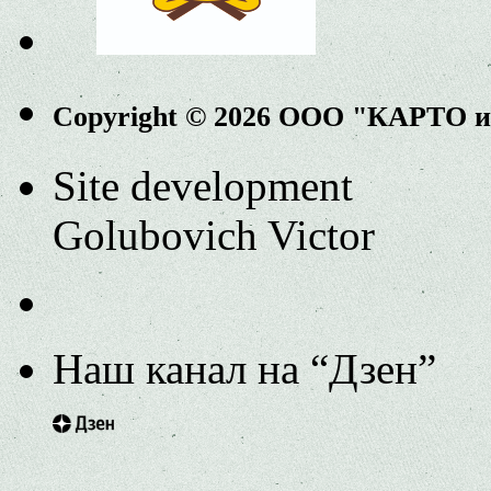
Copyright © 2026 ООО "КАРТО 
Site development
Golubovich Victor
Наш канал на “Дзен”