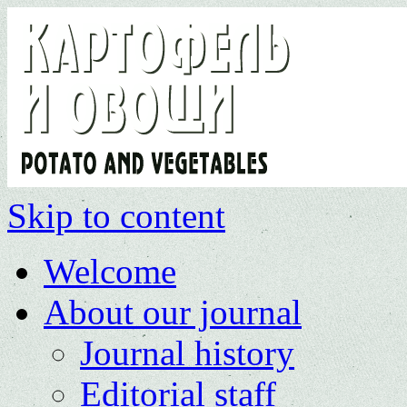
Skip to content
Welcome
About our journal
Journal history
Editorial staff