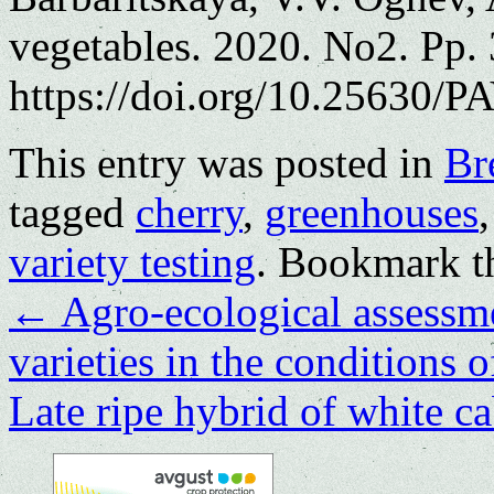
vegetables. 2020. No2. Pp.
https://doi.org/10.25630/PA
This entry was posted in
Br
tagged
cherry
,
greenhouses
variety testing
. Bookmark 
←
Agro-ecological assessme
varieties in the conditions 
Late ripe hybrid of white c