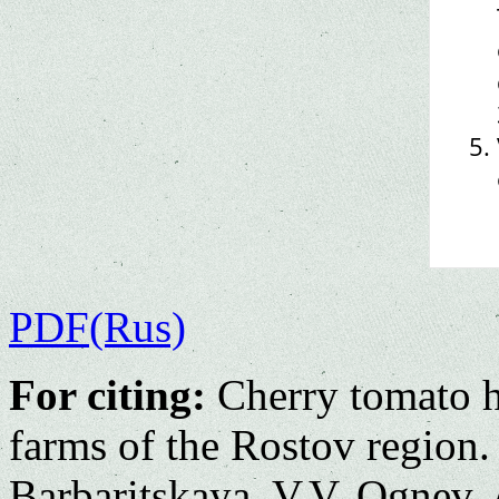
PDF(Rus)
For citing:
Cherry tomato h
farms of the Rostov region.
Barbaritskaya, V.V. Ognev,