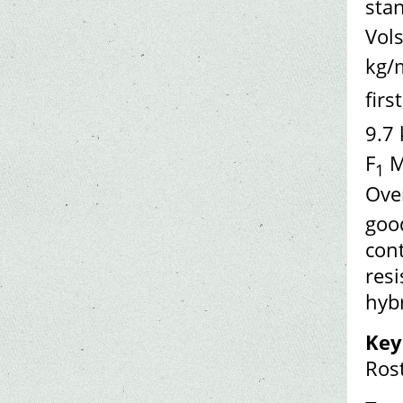
sta
Vols
kg/
firs
9.7
F
M
1
Over
goo
cont
resi
hybr
Key
Rost