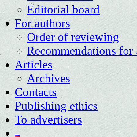
Editorial board
For authors
Order of reviewing
Recommendations for 
Articles
Archives
Contacts
Publishing ethics
To advertisers