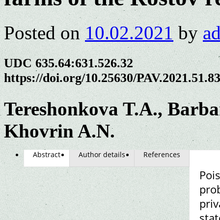
Posted on
10.02.2021
by
a
UDC 635.64:631.526.32
https://doi.org/10.25630/PAV.2021.51.8
Tereshonkova T.A., Barbar
Khovrin A.N.
Abstract
Author details
References
Pois
prob
pri
stat