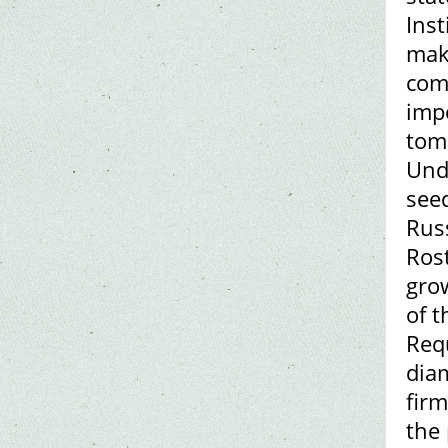
Inst
make
com
impo
toma
Und
see
Russ
Rost
gro
of t
Requ
dia
firm
the 