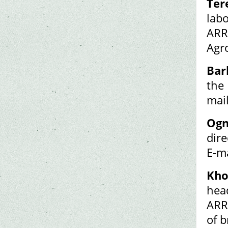
Ter
lab
ARR
Agr
Bar
the 
mai
Ogn
dire
E-m
Kho
hea
ARR
of 