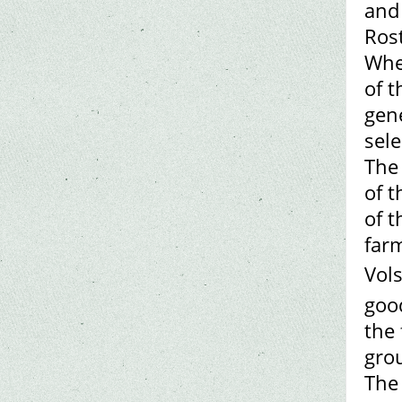
and
Ros
Whe
of t
gene
sele
The
of t
of t
farm
Vol
good
the 
gro
The