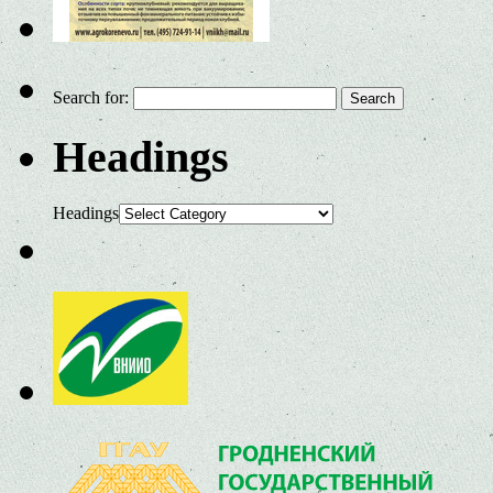
Search for:
Headings
Headings