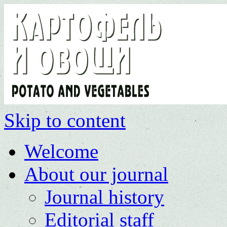
Skip to content
Welcome
About our journal
Journal history
Editorial staff