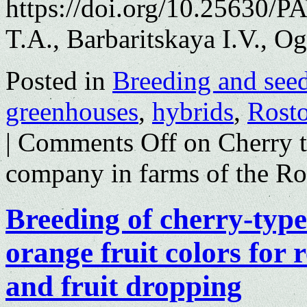
https://doi.org/10.25630/
T.A., Barbaritskaya I.V., O
Posted in
Breeding and see
greenhouses
,
hybrids
,
Rosto
|
Comments Off
on Cherry t
company in farms of the Ro
Breeding of cherry-typ
orange fruit colors for r
and fruit dropping