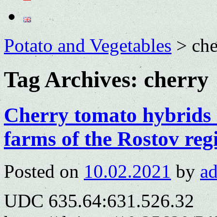
Potato and Vegetables
>
che
Tag Archives:
cherry
Cherry tomato hybrids 
farms of the Rostov reg
Posted on
10.02.2021
by
a
UDC 635.64:631.526.32