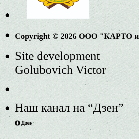
Copyright © 2026 ООО "КАРТО 
Site development
Golubovich Victor
Наш канал на “Дзен”