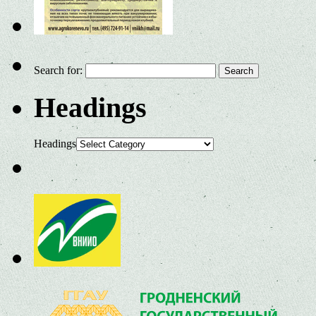
Search for:
Headings
Headings