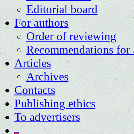
Editorial board
For authors
Order of reviewing
Recommendations for 
Articles
Archives
Contacts
Publishing ethics
To advertisers