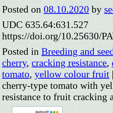
Posted on
08.10.2020
by
se
UDC 635.64:631.527
https://doi.org/10.25630/P
Posted in
Breeding and see
cherry
,
cracking resistance
,
tomato
,
yellow colour fruit
cherry-type tomato with yel
resistance to fruit cracking