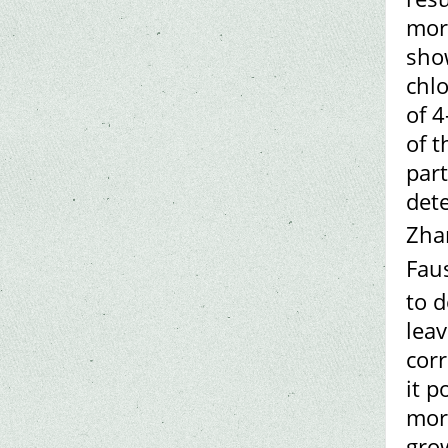
morp
show
chlo
of 
of t
par
det
Zhar
Faus
to 
leav
cor
it p
morp
gro