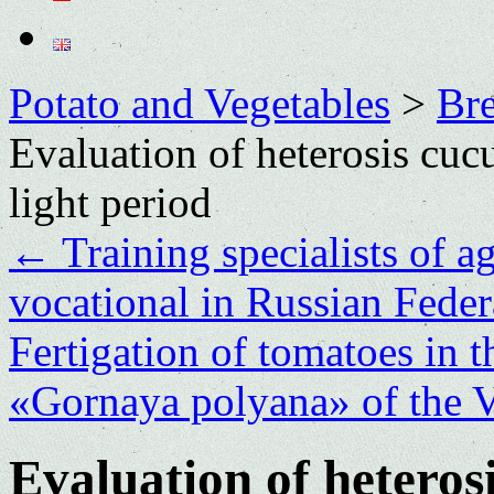
Potato and Vegetables
>
Bre
Evaluation of heterosis cuc
light period
←
Training specialists of ag
vocational in Russian Fede
Fertigation of tomatoes in
«Gornaya polyana» of the
Evaluation of hetero