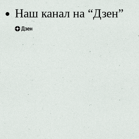
Наш канал на “Дзен”