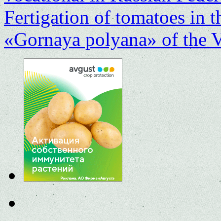
Fertigation of tomatoes in
«Gornaya polyana» of the