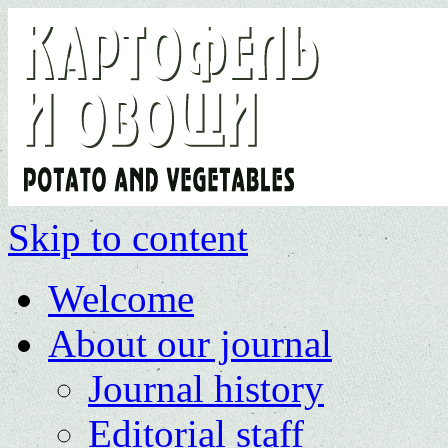
Skip to content
Welcome
About our journal
Journal history
Editorial staff