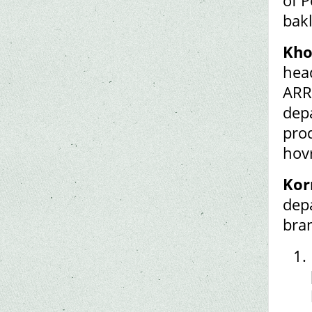
of P
bak
Kho
hea
ARR
dep
prod
hov
Kor
dep
bra