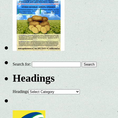
Search for:
Headings
Headings