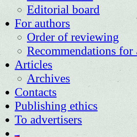
Editorial board
For authors
Order of reviewing
Recommendations for 
Articles
Archives
Contacts
Publishing ethics
To advertisers