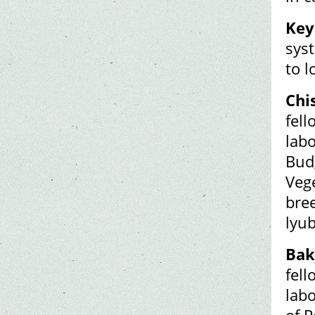
Key
syst
to l
Chi
fell
labo
Budg
Veg
bree
lyu
Bak
fell
lab