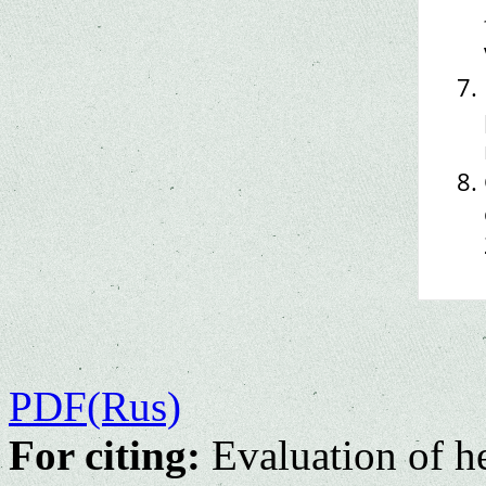
PDF(Rus)
For citing:
Evaluation of he