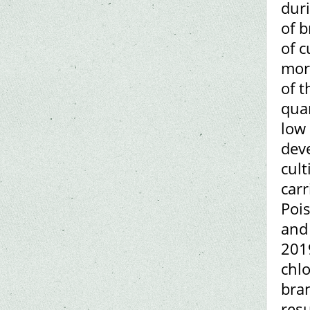
duri
of b
of 
mor
of t
quan
low 
dev
cult
car
Pois
and 
2019
chlo
bran
resu