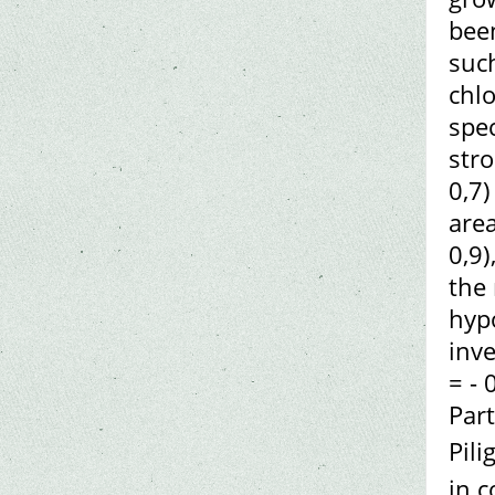
been
such
chlo
spec
stro
0,7)
area
0,9)
the 
hypo
inve
= - 
Par
Pili
in c