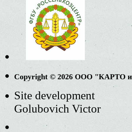
Copyright © 2026 ООО "КАРТО 
Site development
Golubovich Victor