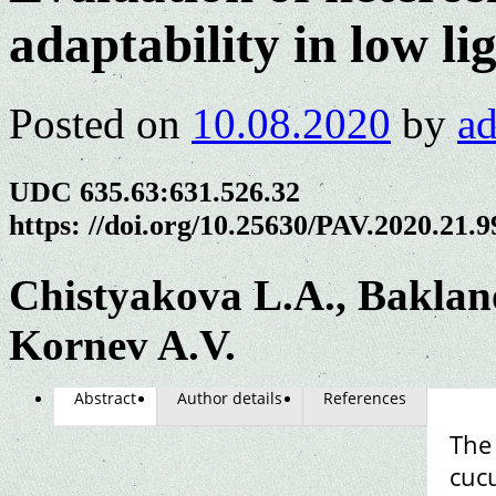
adaptability in low li
Posted on
10.08.2020
by
a
UDC 635.63:631.526.32
https: //doi.org/10.25630/PAV.2020.21.9
Chistyakova L.A., Baklan
Kornev A.V.
Abstract
Author details
References
The
cuc