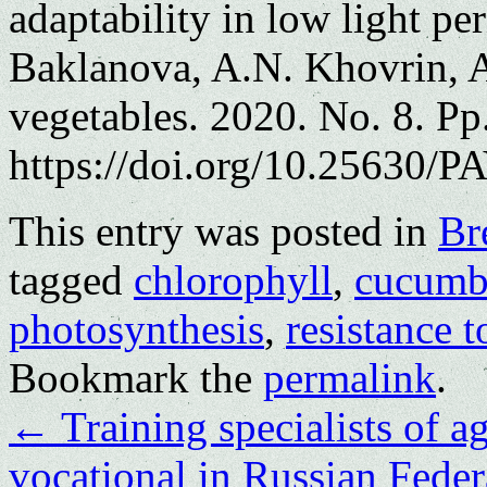
adaptability in low light pe
Baklanova, A.N. Khovrin, A
vegetables. 2020. No. 8. Pp
https://doi.org/10.25630/P
This entry was posted in
Br
tagged
chlorophyll
,
cucumb
photosynthesis
,
resistance t
Bookmark the
permalink
.
←
Training specialists of ag
vocational in Russian Fede