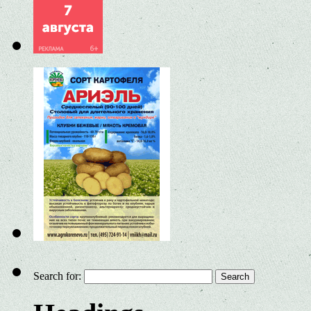
Search for: