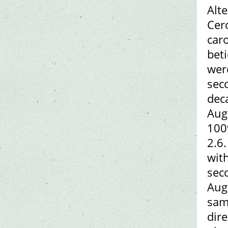
Alt
Cer
car
beti
were
seco
dec
Aug
100
2.6.
wit
sec
Augu
sam
dir