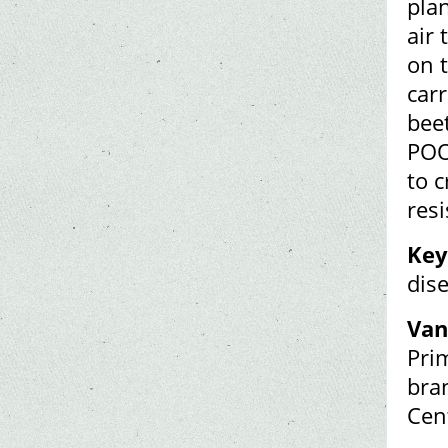
pla
air
on t
car
bee
POO
to c
resi
Key
dis
Van
Pri
bran
Cen