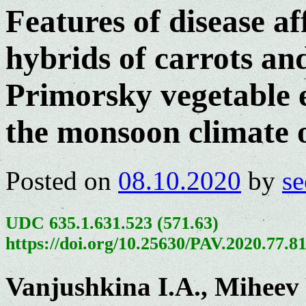
Features of disease af
hybrids of carrots and
Primorsky vegetable e
the monsoon climate o
Posted on
08.10.2020
by
se
UDC 635.1.631.523 (571.63)
https://doi.org/10.25630/PAV.2020.77.8
Vanjushkina I.A., Miheev 