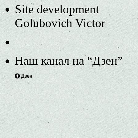
Site development
Golubovich Victor
Наш канал на “Дзен”