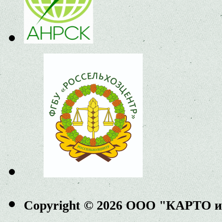
Copyright © 2026 ООО "КАРТО 