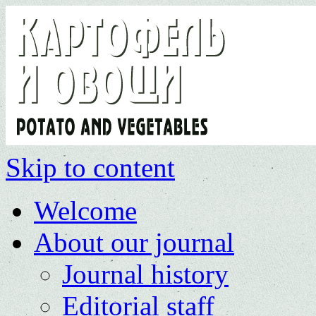
Skip to content
Welcome
About our journal
Journal history
Editorial staff