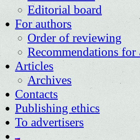
Editorial board
For authors
Order of reviewing
Recommendations for 
Articles
Archives
Contacts
Publishing ethics
To advertisers