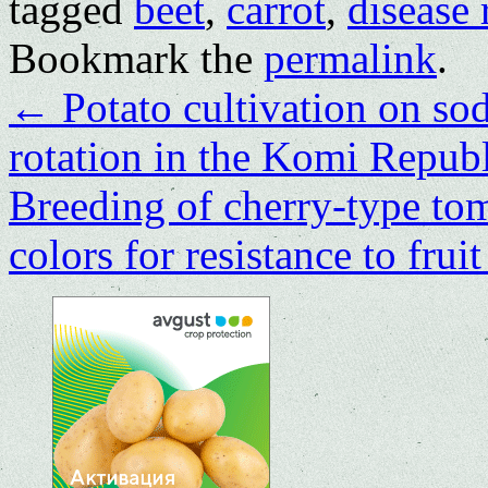
tagged
beet
,
carrot
,
disease 
Bookmark the
permalink
.
←
Potato cultivation on sod
rotation in the Komi Repub
Breeding of cherry-type tom
colors for resistance to fru