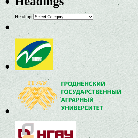
Headings
Headings