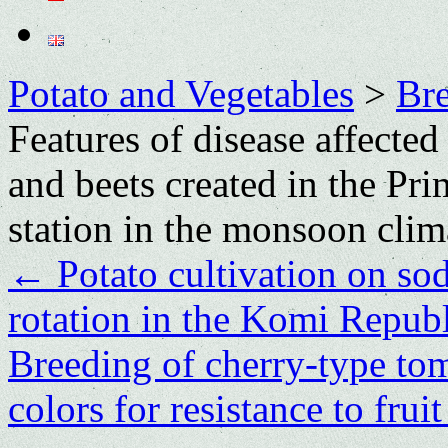
Potato and Vegetables
>
Bre
Features of disease affected
and beets created in the Pr
station in the monsoon clim
←
Potato cultivation on sod
rotation in the Komi Repub
Breeding of cherry-type tom
colors for resistance to fru