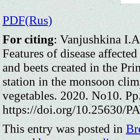
PDF(Rus)
For citing
: Vanjushkina I.
Features of disease affected
and beets created in the Pr
station in the monsoon clima
vegetables. 2020. No10. Pp
https://doi.org/10.25630/PA
This entry was posted in
Br