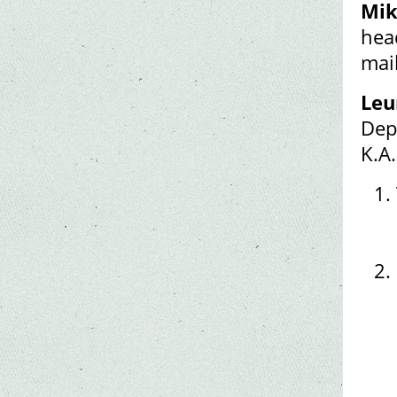
Mik
hea
mai
Leu
Dep
K.A