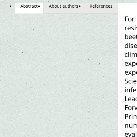
Abstract
About authors
References
For
resi
beet
dis
cli
exp
expe
Scie
inf
Lea
Forw
Pri
num
eval