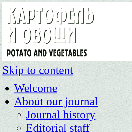
Skip to content
Welcome
About our journal
Journal history
Editorial staff