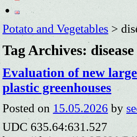
Potato and Vegetables
>
dis
Tag Archives:
disease
Evaluation of new large
plastic greenhouses
Posted on
15.05.2026
by
se
UDC 635.64:631.527