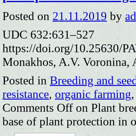
Posted on
21.11.2019
by
a
UDC 632:631–527
https://doi.org/10.25630/P
Monakhos, A.V. Voronina, 
Posted in
Breeding and see
resistance
,
organic farming
Comments Off
on Plant bree
base of plant protection in 