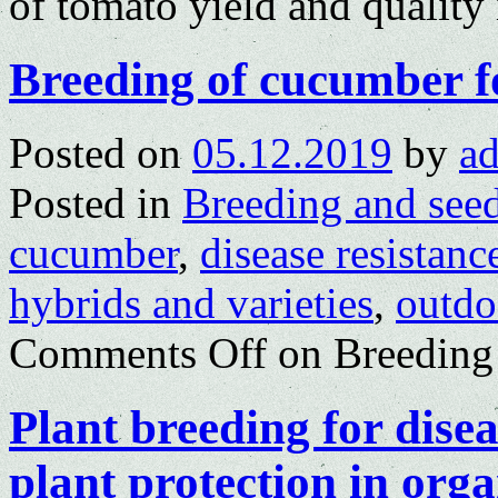
of tomato yield and quality
Breeding of cucumber fo
Posted on
05.12.2019
by
a
Posted in
Breeding and see
cucumber
,
disease resistanc
hybrids and varieties
,
outdo
Comments Off
on Breeding 
Plant breeding for disea
plant protection in org