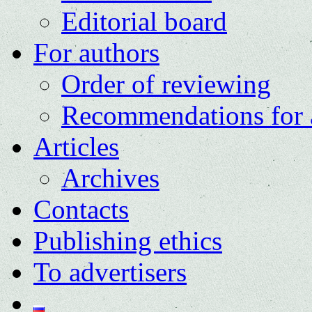
Editorial board
For authors
Order of reviewing
Recommendations for 
Articles
Archives
Contacts
Publishing ethics
To advertisers