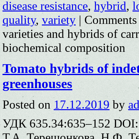
disease resistance
,
hybrid
,
l
quality
,
variety
|
Comments 
varieties and hybrids of car
biochemical composition
Tomato hybrids of indet
greenhouses
Posted on
17.12.2019
by
a
УДК 635.34:635–152 DOI: 
Т.А. Терешонкова, Н.Ф. Те