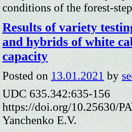
conditions of the forest-st
Results of variety testi
and hybrids of white ca
capacity
Posted on
13.01.2021
by
se
UDC 635.342:635-156
https://doi.org/10.25630/PA
Yanchenko E.V.