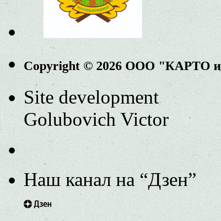
Copyright © 2026 ООО "КАРТО 
Site development
Golubovich Victor
Наш канал на “Дзен”