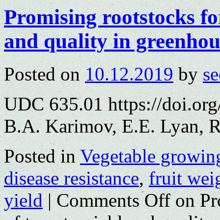
Promising rootstocks fo
and quality in greenhou
Posted on
10.12.2019
by
se
UDC 635.01 https://doi.or
B.A. Karimov, E.E. Lyan, 
Posted in
Vegetable growin
disease resistance
,
fruit wei
yield
|
Comments Off
on Pro