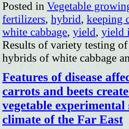
Posted in
Vegetable growin
fertilizers
,
hybrid
,
keeping 
white cabbage
,
yield
,
yield 
Results of variety testing o
hybrids of white cabbage an
Features of disease affe
carrots and beets creat
vegetable experimental 
climate of the Far East