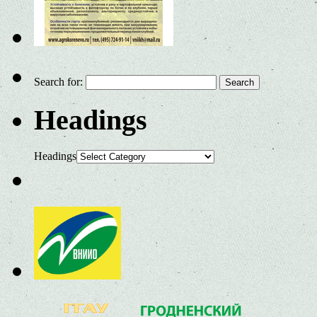
Search for:
Headings
Headings