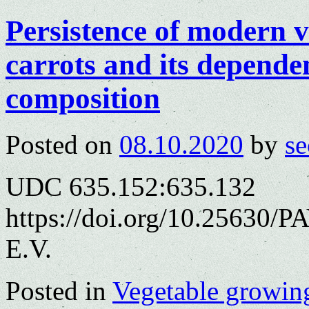
Persistence of modern v
carrots and its depende
composition
Posted on
08.10.2020
by
se
UDC 635.152:635.132
https://doi.org/10.25630/
E.V.
Posted in
Vegetable growin