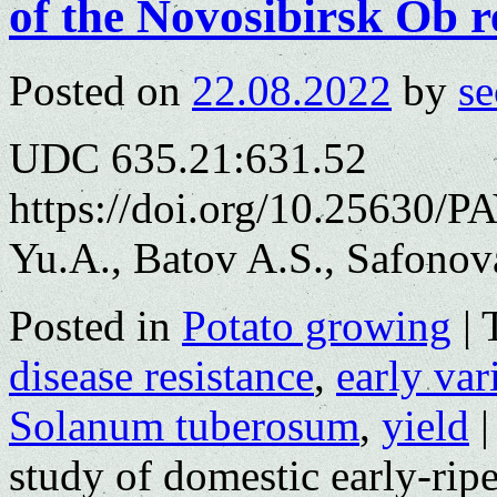
of the Novosibirsk Ob r
Posted on
22.08.2022
by
se
UDC 635.21:631.52
https://doi.org/10.25630/P
Yu.A., Batov A.S., Safonov
Posted in
Potato growing
|
disease resistance
,
early var
Solanum tuberosum
,
yield
|
study of domestic early-ripe