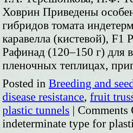
Ховрин Приведены особе
гибридов томата индетерм
каравелла (кистевой), F1
Рафинад (120–150 г) для
пленочных теплицах, пр
Posted in
Breeding and see
disease resistance
,
fruit trus
plastic tunnels
|
Comments 
indeterminate type for plas