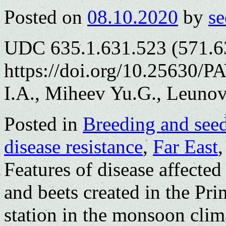
Posted on
08.10.2020
by
se
UDC 635.1.631.523 (571.6
https://doi.org/10.25630/P
I.A., Miheev Yu.G., Leunov
Posted in
Breeding and see
disease resistance
,
Far East
Features of disease affected
and beets created in the Pr
station in the monsoon clim