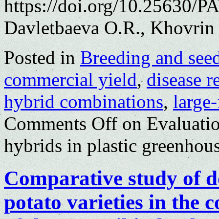
https://doi.org/10.25630/P
Davletbaeva O.R., Khovrin 
Posted in
Breeding and see
commercial yield
,
disease r
hybrid combinations
,
large
Comments Off
on Evaluatio
hybrids in plastic greenhou
Comparative study of d
potato varieties in the c