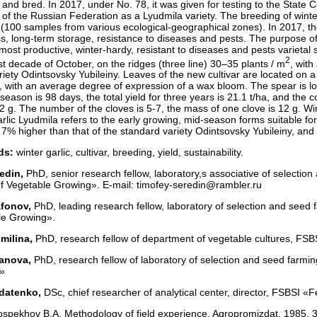
 and bred. In 2017, under No. 78, it was given for testing to the State 
 of the Russian Federation as a Lyudmila variety. The breeding of winter
 (100 samples from various ecological-geographical zones). In 2017, th
s, long-term storage, resistance to diseases and pests. The purpose of t
most productive, winter-hardy, resistant to diseases and pests varietal
2
irst decade of October, on the ridges (three line) 30–35 plants / m
, wit
ariety Odintsovsky Yubileiny. Leaves of the new cultivar are located on a
 with an average degree of expression of a wax bloom. The spear is lon
season is 98 days, the total yield for three years is 21.1 t/ha, and th
72 g. The number of the cloves is 5-7, the mass of one clove is 12 g. Wi
arlic Lyudmila refers to the early growing, mid-season forms suitable fo
7% higher than that of the standard variety Odintsovsky Yubileiny, and t
ds:
winter garlic, cultivar, breeding, yield, sustainability.
edin,
PhD, senior research fellow, laboratory,s associative of selectio
f Vegetable Growing». E-mail: timofey-seredin@rambler.ru
afonov,
PhD, leading research fellow, laboratory of selection and seed 
le Growing».
milina,
PhD, research fellow of department of vegetable cultures, FSBSI
ranova,
PhD, research fellow of laboratory of selection and seed farmin
»
ldatenko,
DSc, chief researcher of analytical center, director, FSBSI «
spekhov B.A. Methodology of field experience. Agropromizdat. 1985. 35