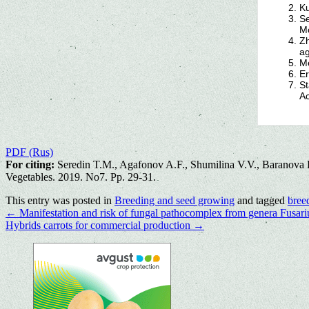
Ku
Se
Mo
Zh
ag
Me
Er
St
Ac
PDF (Rus)
For citing:
Seredin T.M., Agafonov A.F., Shumilina V.V., Baranova E.V
Vegetables. 2019. No7. Pp. 29-31.
This entry was posted in
Breeding and seed growing
and tagged
bree
←
Manifestation and risk of fungal pathocomplex from genera Fusari
Hybrids carrots for commercial production
→