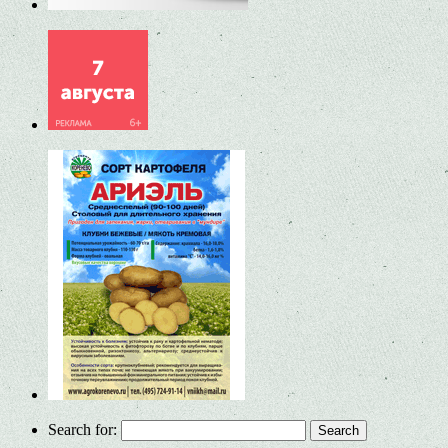
Search for: