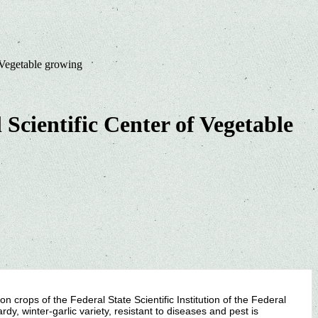
f Vegetable growing
 Scientific Center of Vegetable
n crops of the Federal State Scientific Institution of the Federal
dy, winter-garlic variety, resistant to diseases and pest is