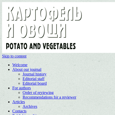
Skip to content
Welcome
About our journal
Journal history
Editorial staff
Editorial board
For authors
Order of reviewing
Recommendations for a reviewer
Articles
Archives
Contacts