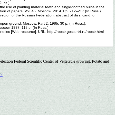
Russ.).
 the use of planting material teeth and single-toothed bulbs in the
tion of papers. Vol. 45. Moscow. 2014. Pp. 212–217 (In Russ.).
gion of the Russian Federation: abstract of diss. cand. of
e open ground. Moscow. Part 2. 1985. 30 p. (In Russ.).
Moscow. 1997. 118 p. (In Russ.).
ieties [Web resource]. URL: http://reestr.gossortrf.ru/reestr.html
election Federal Scientific Center of Vegetable growing. Potato and
nk
.