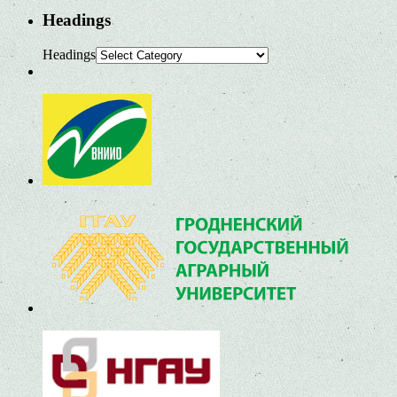
Headings
Headings