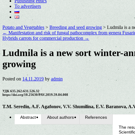
Publishing ethics
To advertisers
Potato and Vegetables
>
Breeding and seed growing
>
Ludmila is a n
←
Manifestation and risk of fungal pathocomplex from genera Fusari
Hybrids carrots for commercial production
→
Ludmila is a new sort winter-ann
growing
Posted on
14.11.2019
by
admin
УДК 635.262:631.526.32
https://doi.org/10.25630/PAV.2019.59.84.008
T.M. Seredin, A.F. Agafonov, V.V. Shumilina, E.V. Baranova, A.
Abstract
About authors
References
The resu
Scientif