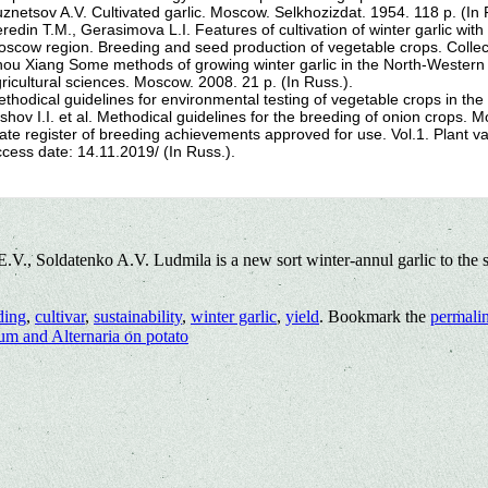
znetsov A.V. Cultivated garlic. Moscow. Selkhozizdat. 1954. 118 p. (In 
redin T.M., Gerasimova L.I. Features of cultivation of winter garlic with
scow region. Breeding and seed production of vegetable crops. Collec
ou Xiang Some methods of growing winter garlic in the North-Western re
ricultural sciences. Moscow. 2008. 21 p. (In Russ.).
thodical guidelines for environmental testing of vegetable crops in th
shov I.I. et al. Methodical guidelines for the breeding of onion crops. 
ate register of breeding achievements approved for use. Vol.1. Plant var
cess date: 14.11.2019/ (In Russ.).
., Soldatenko A.V. Ludmila is a new sort winter-annul garlic to the s
ding
,
cultivar
,
sustainability
,
winter garlic
,
yield
. Bookmark the
permali
um and Alternaria on potato