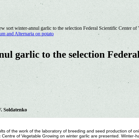
ew sort winter-annul garlic to the selection Federal Scientific Center o
um and Alternaria on potato
ul garlic to the selection Federal
V. Soldatenko
lts of the work of the laboratory of breeding and seed production of onio
ic Centre of Vegetable Growing on winter garlic are presented. Winter-har