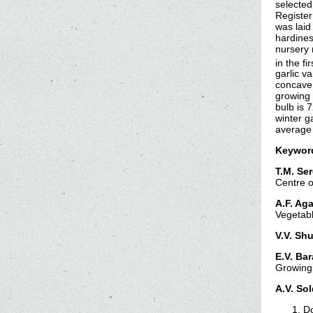
selected
Register
was laid
hardines
nursery 
in the f
garlic v
concave,
growing 
bulb is 
winter g
average 
Keywor
T.M. Ser
Centre o
A.F. Ag
Vegetab
V.V. Shu
E.V. Ba
Growing
A.V. So
Do