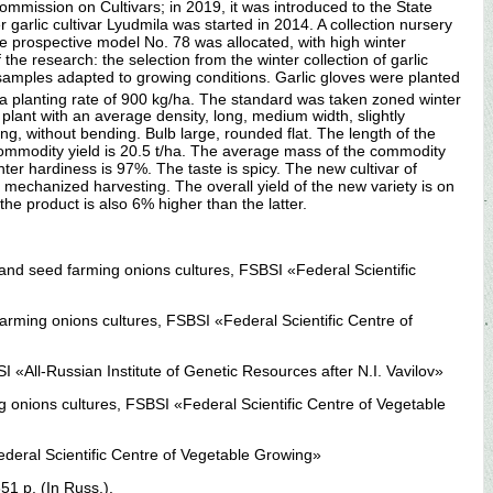
Commission on Cultivars; in 2019, it was introduced to the State
 garlic cultivar Lyudmila was started in 2014. A collection nursery
e prospective model No. 78 was allocated, with high winter
he research: the selection from the winter collection of garlic
 samples adapted to growing conditions. Garlic gloves were planted
h a planting rate of 900 kg/ha. The standard was taken zoned winter
 plant with an average density, long, medium width, slightly
g, without bending. Bulb large, rounded flat. The length of the
e commodity yield is 20.5 t/ha. The average mass of the commodity
nter hardiness is 97%. The taste is spicy. The new cultivar of
r mechanized harvesting. The overall yield of the new variety is on
he product is also 6% higher than the latter.
n and seed farming onions cultures, FSBSI «Federal Scientific
farming onions cultures, FSBSI «Federal Scientific Centre of
 «All-Russian Institute of Genetic Resources after N.I. Vavilov»
g onions cultures, FSBSI «Federal Scientific Centre of Vegetable
Federal Scientific Centre of Vegetable Growing»
1 p. (In Russ.).